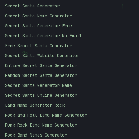
Secret Santa Generator
/
Secret Santa Name Generator
Secret Santa Generator Free
Secret Santa Generator No Email
Free Secret Santa Generator
@
Secret Santa Website Generator
Online Secret Santa Generator
Random Secret Santa Generator
Secret Santa Generator Name
Secret Santa Online Generator
Band Name Generator Rock
Rock and Roll Band Name Generator
Punk Rock Band Name Generator
Rock Band Names Generator