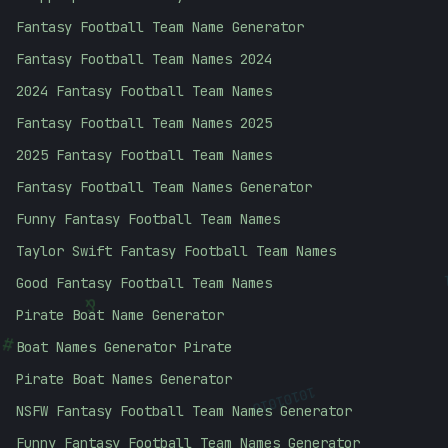
Fantasy Football Team Name Generator
Fantasy Football Team Names 2024
2024 Fantasy Football Team Names
Fantasy Football Team Names 2025
2025 Fantasy Football Team Names
Fantasy Football Team Names Generator
Funny Fantasy Football Team Names
Taylor Swift Fantasy Football Team Names
Good Fantasy Football Team Names
&
Pirate Boat Name Generator
#
Boat Names Generator Pirate
Pirate Boat Names Generator
10101010
NSFW Fantasy Football Team Names Generator
Funny Fantasy Football Team Names Generator