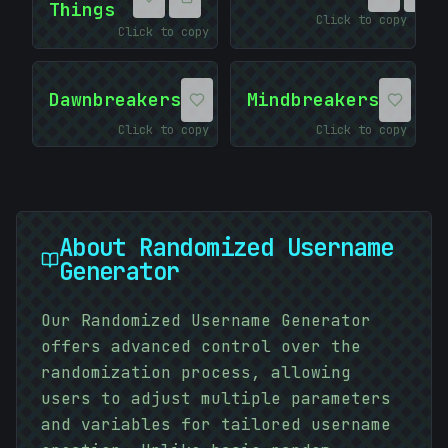
Things
Click to copy
Click to copy
Dawnbreakers
Mindbreakers
Click to copy
Click to copy
About
Randomized Username
Generator
Our Randomized Username Generator
:
offers advanced control over the
10101010
randomization process, allowing
#
3AF245
users to adjust multiple parameters
and variables for tailored username