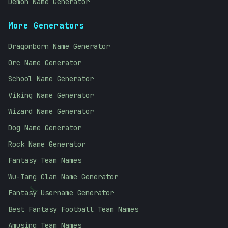
Demon Name Generator
More Generators
Dragonborn Name Generator
Orc Name Generator
School Name Generator
Viking Name Generator
Wizard Name Generator
Dog Name Generator
Rock Name Generator
Fantasy Team Names
Wu-Tang Clan Name Generator
Fantasy Username Generator
}
Best Fantasy Football Team Names
Amusing Team Names