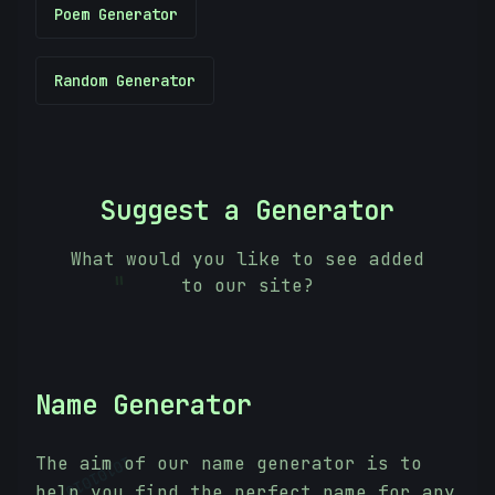
Poem Generator
Random Generator
Suggest a Generator
What would you like to see added
to our site?
=
Name Generator
The aim of our name generator is to
10101010
help you find the perfect name for any