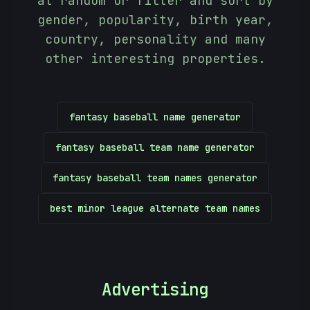
at random or filter and sort by
gender, popularity, birth year,
country, personality and many
other interesting properties.
fantasy baseball name generator
fantasy baseball team name generator
fantasy baseball team names generator
]
best minor league alternate team names
Advertising