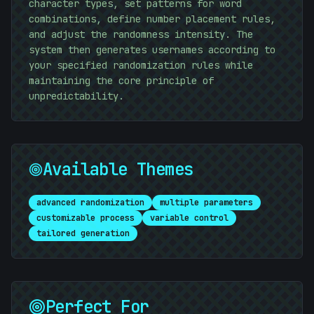
character types, set patterns for word
combinations, define number placement rules,
and adjust the randomness intensity. The
system then generates usernames according to
your specified randomization rules while
maintaining the core principle of
unpredictability.
#
C87138
Available Themes
advanced randomization
multiple parameters
customizable process
variable control
tailored generation
Perfect For