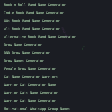
Rock n Roll Band Name Generator
Indie Rock Band Name Generator
80s Rock Band Name Generator
Alt Rock Band Name Generator
#
B4E463
Alternative Rock Band Name Generator
Drow Name Generator
(
DND Drow Name Generator
Drow Names Generator
Female Drow Name Generator
Cat Name Generator Warriors
Warrior Cat Generator Name
Warrior Cats Name Generator
Warrior Cat Name Generator
Motivational WhatsApp Group Names