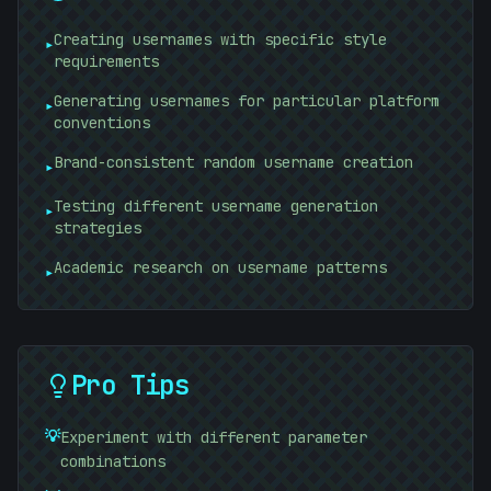
Creating usernames with specific style
▸
requirements
Generating usernames for particular platform
▸
conventions
Brand-consistent random username creation
▸
Testing different username generation
▸
strategies
Academic research on username patterns
▸
Pro Tips
💡
Experiment with different parameter
combinations