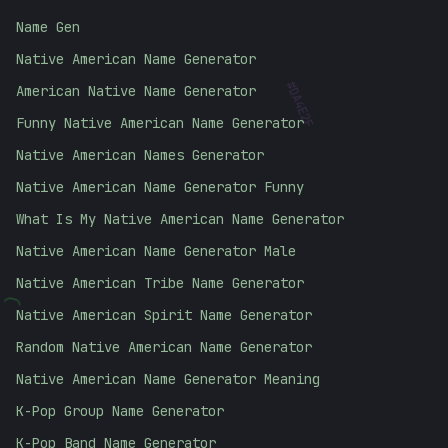
Name Gen
Native American Name Generator
American Native Name Generator
#
DA4E2F
Funny Native American Name Generator
Native American Names Generator
Native American Name Generator Funny
What Is My Native American Name Generator
Native American Name Generator Male
Native American Tribe Name Generator
(
Native American Spirit Name Generator
Random Native American Name Generator
Native American Name Generator Meaning
K-Pop Group Name Generator
K-Pop Band Name Generator