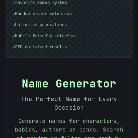
✓
Favorite names system
✓
Random winner selection
✓
Unlimited generations
✓
Mobile-friendly interface
✓
SEO-optimized results
Name Generator
The Perfect Name for Every
Occasion
Generate names for characters,
babies, authors or bands. Search