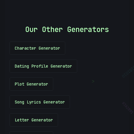
Our Other Generators
-
Character Generator
Dating Profile Generator
10101
<
Plot Generator
Song Lyrics Generator
#
3A289
Letter Generator