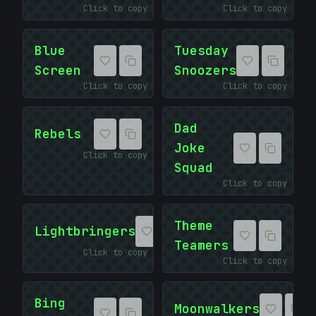
Click to copy
Click to copy
Blue
Tuesday
Screen
Snoozers
Click to copy
Click to copy
:
Dad
Rebels
Joke
Click to copy
Squad
Click to copy
Theme
Lightbringers
Teamers
Click to copy
Click to copy
Bing
Moonwalkers