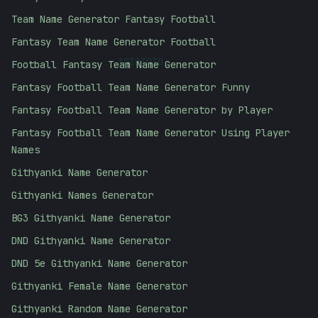
Team Name Generator Fantasy Football
Fantasy Team Name Generator Football
01010101
Football Fantasy Team Name Generator
Fantasy Football Team Name Generator Funny
Fantasy Football Team Name Generator by Player
Fantasy Football Team Name Generator Using Player
Names
Githyanki Name Generator
Githyanki Names Generator
BG3 Githyanki Name Generator
DND Githyanki Name Generator
DND 5e Githyanki Name Generator
Githyanki Female Name Generator
Githyanki Random Name Generator