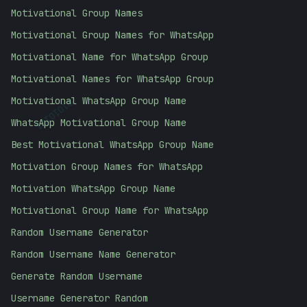
Motivational Group Names
Motivational Group Names for WhatsApp
Motivational Name for WhatsApp Group
Motivational Names for WhatsApp Group
Motivational WhatsApp Group Name
01010101
WhatsApp Motivational Group Name
Best Motivational WhatsApp Group Name
Motivation Group Names for WhatsApp
Motivation WhatsApp Group Name
Motivational Group Name for WhatsApp
Random Username Generator
Random Username Name Generator
Generate Random Username
Username Generator Random