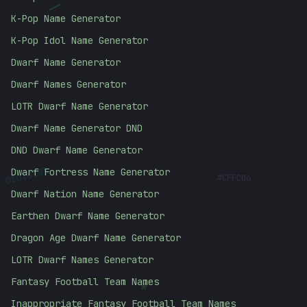
\
K-Pop Name Generator
K-Pop Idol Name Generator
Dwarf Name Generator
Dwarf Names Generator
LOTR Dwarf Name Generator
Dwarf Name Generator DND
DND Dwarf Name Generator
#
CFFCD6
10101010
Dwarf Fortress Name Generator
Dwarf Nation Name Generator
Earthen Dwarf Name Generator
Dragon Age Dwarf Name Generator
LOTR Dwarf Names Generator
*
Fantasy Football Team Names
Inappropriate Fantasy Football Team Names