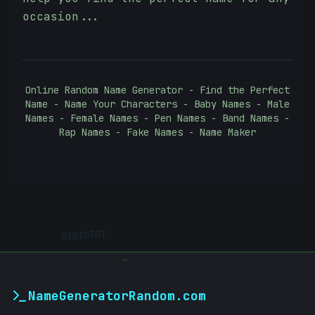
occasion...
Online Random Name Generator - Find the Perfect
Name - Name Your Characters - Baby Names - Male
Names - Female Names - Pen Names - Band Names -
Rap Names - Fake Names - Name Maker
10101010
-
NameGeneratorRandom.com