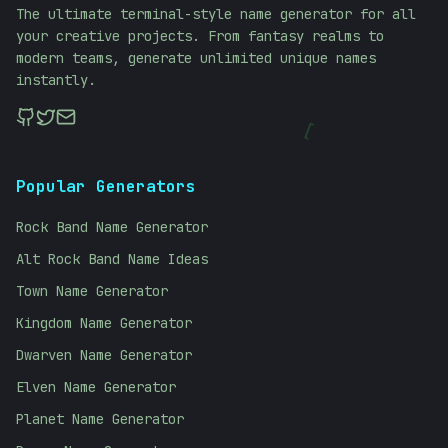
The ultimate terminal-style name generator for all
your creative projects. From fantasy realms to
modern teams, generate unlimited unique names
instantly.
[
Popular Generators
Rock Band Name Generator
Alt Rock Band Name Ideas
Town Name Generator
Kingdom Name Generator
Dwarven Name Generator
Elven Name Generator
Planet Name Generator