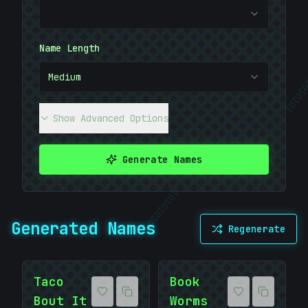
Name Length
Medium
01010
Show Advanced Options
|
Generate Names
01010101
10101010
Generated Names
Regenerate
Taco
Book
Bout It
Worms