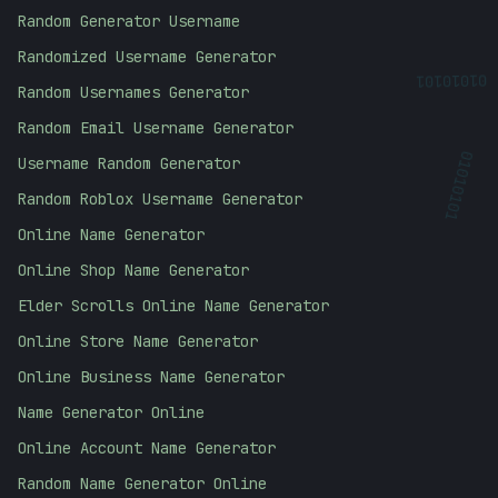
Random Generator Username
Randomized Username Generator
01010101
Random Usernames Generator
Random Email Username Generator
Username Random Generator
01010101
Random Roblox Username Generator
Online Name Generator
Online Shop Name Generator
Elder Scrolls Online Name Generator
Online Store Name Generator
Online Business Name Generator
Name Generator Online
Online Account Name Generator
Random Name Generator Online