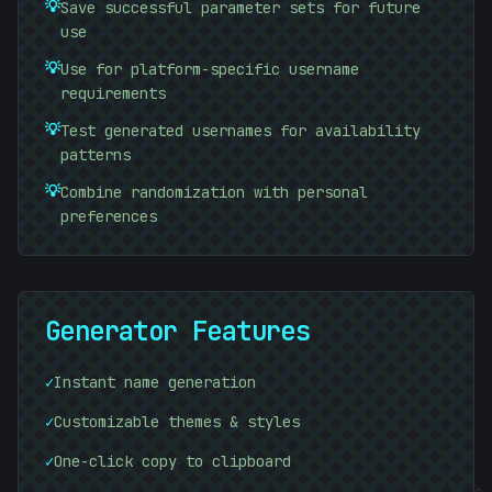
💡
Save successful parameter sets for future
use
💡
Use for platform-specific username
requirements
💡
Test generated usernames for availability
patterns
💡
Combine randomization with personal
preferences
Generator Features
#
B723CE
✓
Instant name generation
✓
Customizable themes & styles
✓
One-click copy to clipboard
#
18645