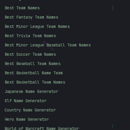
{
Best Team Names
Best Fantasy Team Names
Best Minor League Team Names
Best Trivia Team Names
Best Minor League Baseball Team Names
#
00456A
Best Soccer Team Names
Best Baseball Team Names
Best Basketball Name Team
Best Basketball Team Names
Japanese Name Generator
Elf Name Generator
Country Name Generator
Hero Name Generator
|
World of Warcraft Name Generator