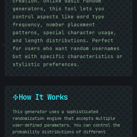
creation. Unlike basic random
generators, this tool lets you
control aspects like word type
frequency, number placement
patterns, special character usage,
#
and length distributions. Perfect
5D6760
for users who want random usernames
but with specific characteristics or
stylistic preferences.
How It Works
This generator uses a sophisticated
randomization engine that accepts multiple
user-defined parameters. You can control the
probability distributions of different