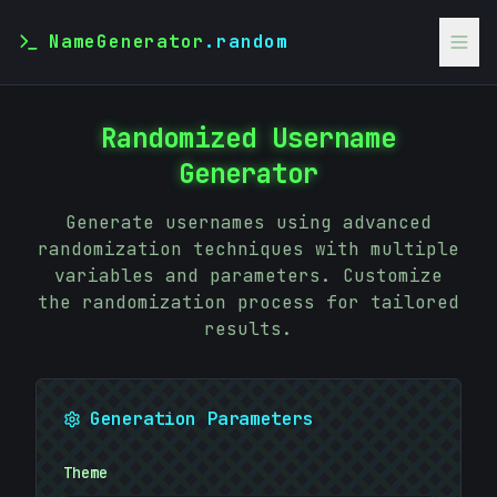
NameGenerator
.random
Randomized Username
Generator
Generate usernames using advanced
randomization techniques with multiple
variables and parameters. Customize
the randomization process for tailored
results.
Generation Parameters
Theme