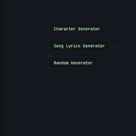
Character Generator
01010101
Song Lyrics Generator
#
Random Generator