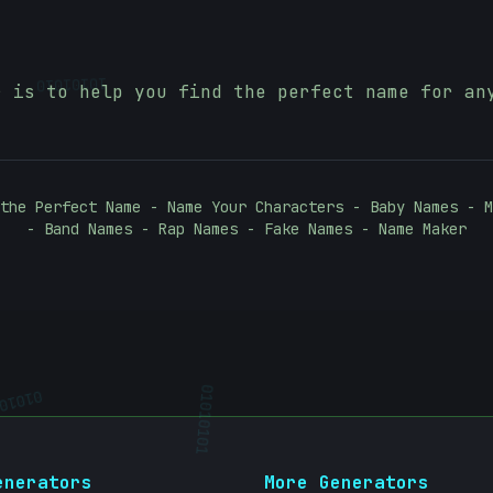
10101010
r is to help you find the perfect name for an
the Perfect Name - Name Your Characters - Baby Names - M
- Band Names - Rap Names - Fake Names - Name Maker
010101
01010101
enerators
More Generators