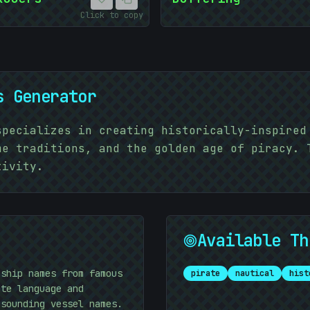
Click to copy
s Generator
specializes in creating historically-inspired
me traditions, and the golden age of piracy. 
tivity.
Available Th
10101010
 ship names from famous
pirate
nautical
hist
ate language and
-sounding vessel names.