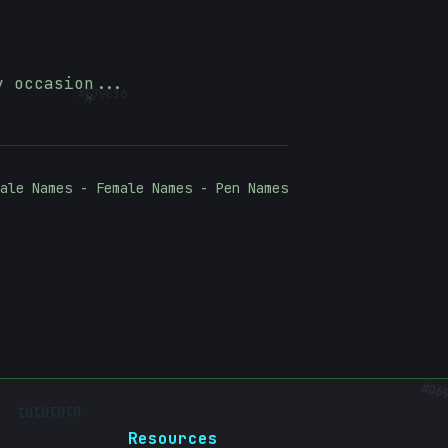
#
E79E16
*
y occasion...
ale Names - Female Names - Pen Names
D69
01010101
Resources