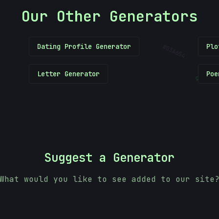
Our Other Generators
#
Dating Profile Generator
Plo
03A654
Letter Generator
Poe
&
Suggest a Generator
What would you like to see added to our site