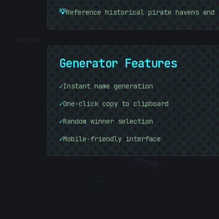
💡
Reference historical pirate havens and 
#
CC1591
Generator Features
✓
Instant name generation
✓
One-click copy to clipboard
✓
Random winner selection
✓
Mobile-friendly interface
#
30FA0D
: