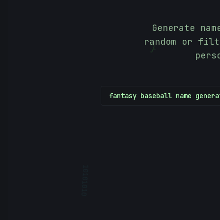
Generate nam
random or filt
}
pers
fantasy baseball name genera
10101010