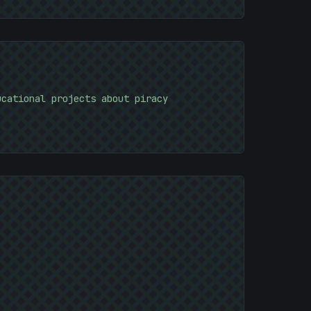
)
ucational projects about piracy