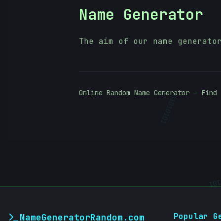
Name Generator
The aim of our name generato
Online Random Name Generator - Find 
01010101
01
Popular G
NameGeneratorRandom.com