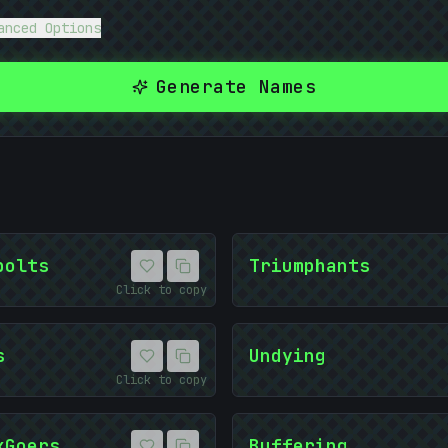
anced Options
-
{
Generate Names
bolts
Triumphants
Click to copy
s
Undying
Click to copy
kGoers
Buffering