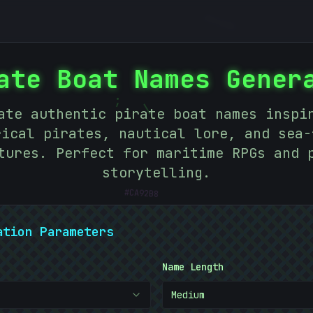
#
1C635C
ate Boat Names Gener
;
ate authentic pirate boat names inspi
|
rical pirates, nautical lore, and sea-
tures. Perfect for maritime RPGs and 
storytelling.
#
CA92B8
ation Parameters
Name Length
Medium