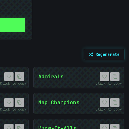
Regenerate
Admirals
Click to copy
Click to copy
Nap Champions
Click to copy
Click to copy
Know-It-Alls