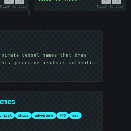
Click to copy
Click to copy
$
 pirate vessel names that draw
This generator produces authentic
emes
orical
ships
adventure
RPG
sea