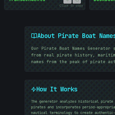
Click to copy
About
Pirate Boat Name
Our Pirate Boat Names Generator 
from real pirate history, mariti
names from the peak of pirate ac
How It Works
The generator analyzes historical pirate
pirates and incorporates period-appropri
nautical terminology to create authentic