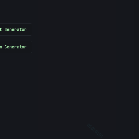
t Generator
m Generator
?
01010101