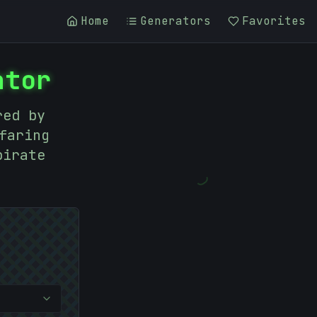
Home
Generators
Favorites
ator
red by
faring
pirate
)