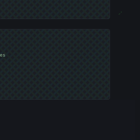
;
#
es
C04A4B