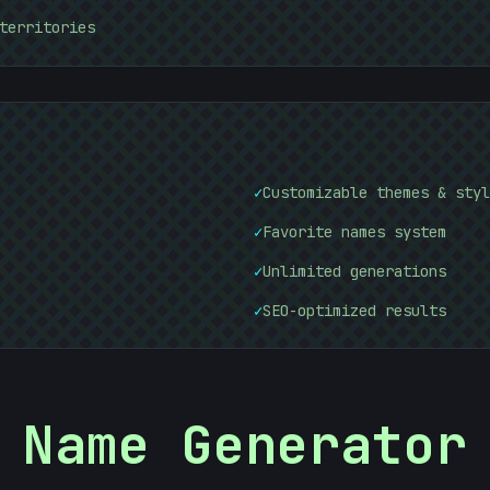
territories
@
10101010
10101010
✓
Customizable themes & styl
✓
Favorite names system
✓
Unlimited generations
✓
SEO-optimized results
Name Generator