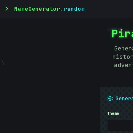
NameGenerator
.random
#
38C4B9
Pir
Gener
histo
\
adven
Gener
Theme