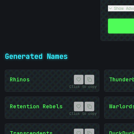
Show Adv
Generated Names
Rhinos
Thunder
Click to copy
Retention Rebels
Warlord
Click to copy
Transcendents
DuckDuc