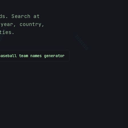
ds. Search at
 year, country,
ties.
01010
10101010
baseball team names generator