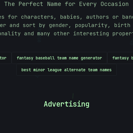
The Perfect Name for Every Occasion
es for characters, babies, authors or ban
er and sort by gender, popularity, birth
onality and many other interesting proper
10101010
101
tor
fantasy baseball team name generator
fantasy 
best minor league alternate team names
01010101
/
Advertising