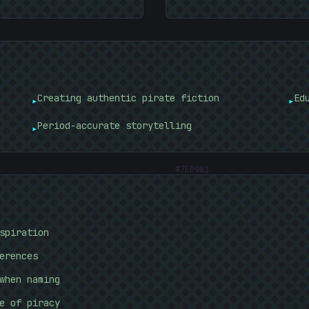
Creating authentic pirate fiction
Ed
▸
▸
Period-accurate storytelling
▸
#
7ED9B3
spiration
erences
when naming
e of piracy