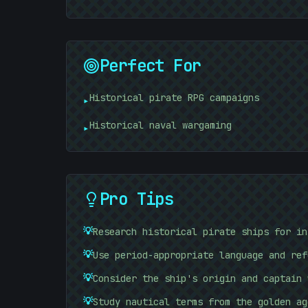
Perfect For
Historical pirate RPG campaigns
▸
Historical naval wargaming
▸
Pro Tips
💡
Research historical pirate ships for in
:
💡
Use period-appropriate language and ref
💡
Consider the ship's origin and captain 
💡
Study nautical terms from the golden ag