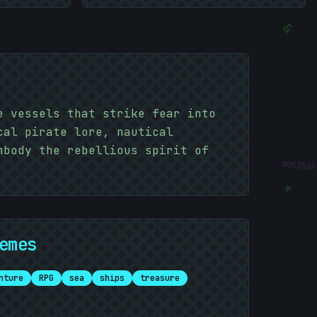
&
e vessels that strike fear into
cal pirate lore, nautical
mbody the rebellious spirit of
#
05386F
*
emes
*
nture
RPG
sea
ships
treasure