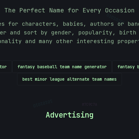
010
The Perfect Name for Every Occasion
01010101
es for characters, babies, authors or ban
er and sort by gender, popularity, birth
onality and many other interesting proper
tor
fantasy baseball team name generator
fantasy 
best minor league alternate team names
#
7C9C7A
10101010
Advertising