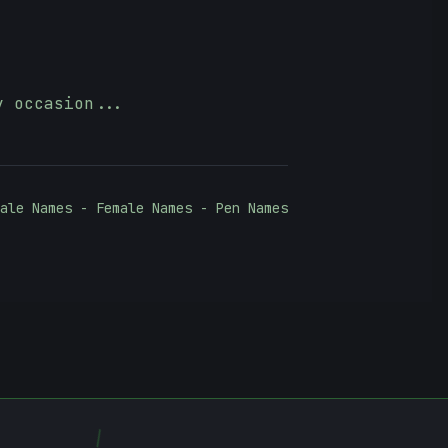
y occasion...
ale Names - Female Names - Pen Names
\