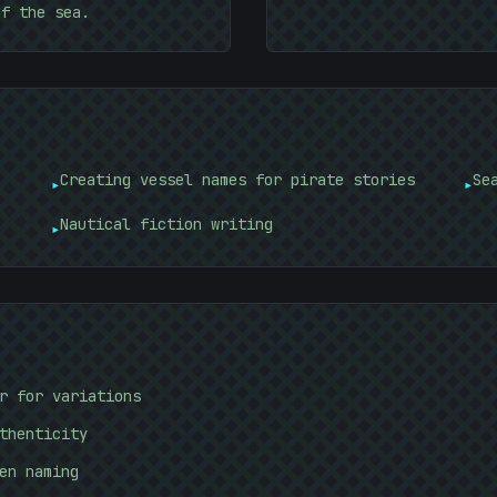
of the sea.
Creating vessel names for pirate stories
Se
▸
▸
Nautical fiction writing
▸
r for variations
thenticity
en naming