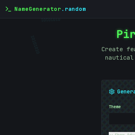
NameGenerator
.random
01010101
Pi
10101010
Create fe
nautical
Gener
Theme