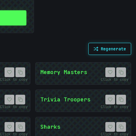
Regenerate
Memory Masters
Click to copy
Click to copy
Trivia Troopers
Click to copy
Click to copy
Sharks
Click to copy
Click to copy