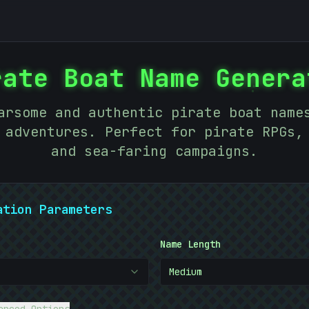
rate Boat Name Genera
:
arsome and authentic pirate boat name
 adventures. Perfect for pirate RPGs,
and sea-faring campaigns.
ation Parameters
<
Name Length
Medium