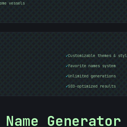
#
DB4F13
ome vessels
&
✓
Customizable themes & styl
✓
Favorite names system
✓
Unlimited generations
✓
SEO-optimized results
Name Generator