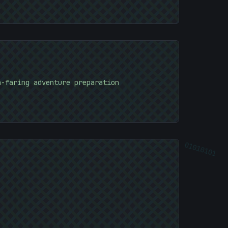
a-faring adventure preparation
01010101
01010101
]