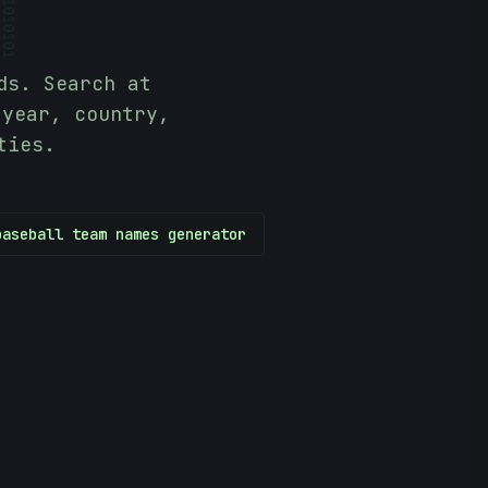
10101
ds. Search at
 year, country,
ties.
baseball team names generator