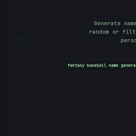
Generate nam
|
random or filt
pers
01010101
fantasy baseball name genera