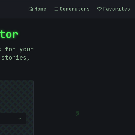
Home
Generators
Favorites
tor
s for your
 stories,
@