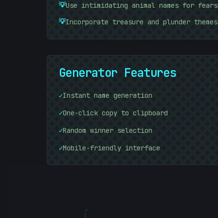
10101010
💡
Use intimidating animal names for fears
💡
Incorporate treasure and plunder themes
Generator Features
✓
Instant name generation
✓
One-click copy to clipboard
✓
Random winner selection
✓
Mobile-friendly interface
[