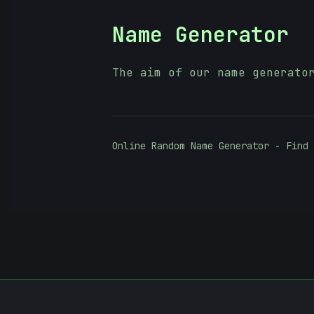
Name Generator
The aim of our name generato
Online Random Name Generator - Find 