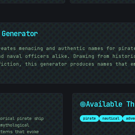
 Generator
reates menacing and authentic names for pirat
nd naval officers alike. Drawing from histori
fiction, this generator produces names that e
Available Th
torical pirate ship
pirate
nautical
adve
 mythological
tterns that evoke