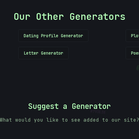
Our Other Generators
Dating Profile Generator
Plo
Letter Generator
Poe
#
Suggest a Generator
793E38
What would you like to see added to our site