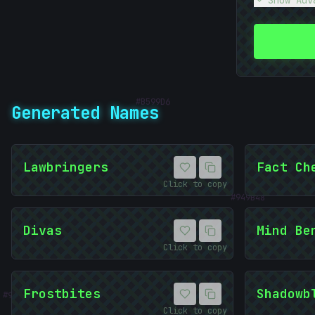
Show Adv
#
B599D6
Generated Names
010101
Lawbringers
Fact Ch
#
949B48
Click to copy
01010101
Divas
Mind Be
Click to copy
#
933B2C
Frostbites
Shadowb
Click to copy