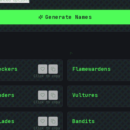
anced Options
Generate Names
<
01
eckers
Flamewardens
Click to copy
nders
Vultures
Click to copy
lades
Bandits
Click to copy