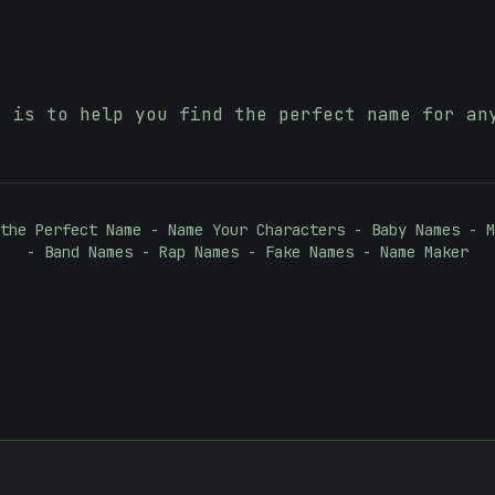
r is to help you find the perfect name for an
the Perfect Name - Name Your Characters - Baby Names - M
- Band Names - Rap Names - Fake Names - Name Maker