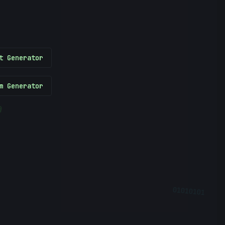
t Generator
m Generator
@
01010101
?