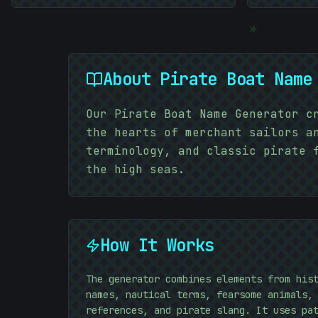
*
About
Pirate Boat Name
Our Pirate Boat Name Generator c
the hearts of merchant sailors a
terminology, and classic pirate 
the high seas.
How It Works
The generator combines elements from his
names, nautical terms, fearsome animals,
references, and pirate slang. It uses pa