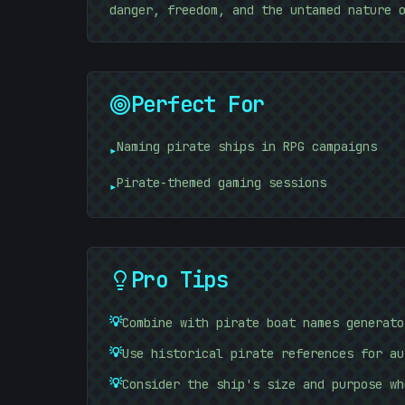
danger, freedom, and the untamed nature 
Perfect For
Naming pirate ships in RPG campaigns
▸
10101010
Pirate-themed gaming sessions
▸
Pro Tips
💡
Combine with pirate boat names generato
💡
Use historical pirate references for au
💡
Consider the ship's size and purpose wh