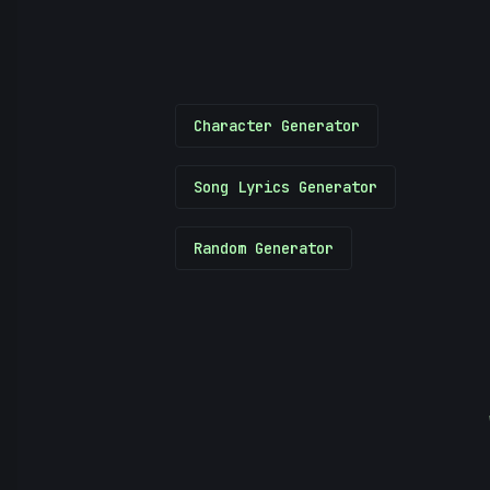
Character Generator
Song Lyrics Generator
Random Generator