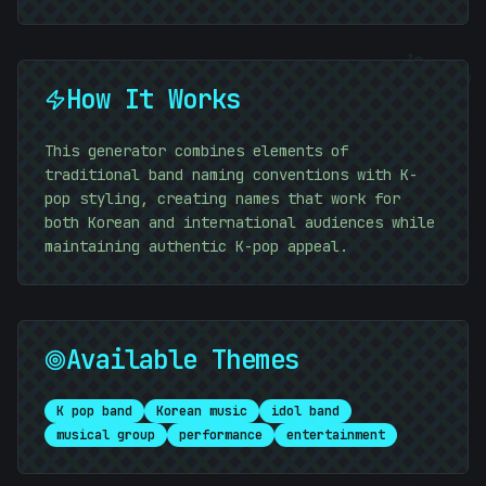
10101010
How It Works
10101010
This generator combines elements of
traditional band naming conventions with K-
pop styling, creating names that work for
10101010
both Korean and international audiences while
maintaining authentic K-pop appeal.
Available Themes
K pop band
Korean music
idol band
musical group
performance
entertainment
#
E6D463