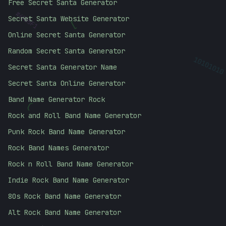
Free Secret Santa Generator
#
40B5F1
Secret Santa Website Generator
]
Online Secret Santa Generator
Random Secret Santa Generator
10101010
Secret Santa Generator Name
Secret Santa Online Generator
(
Band Name Generator Rock
Rock and Roll Band Name Generator
Punk Rock Band Name Generator
Rock Band Names Generator
Rock n Roll Band Name Generator
Indie Rock Band Name Generator
80s Rock Band Name Generator
Alt Rock Band Name Generator