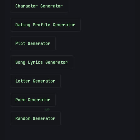
Character Generator
Dating Profile Generator
Plot Generator
Song Lyrics Generator
Letter Generator
Poem Generator
$
Random Generator