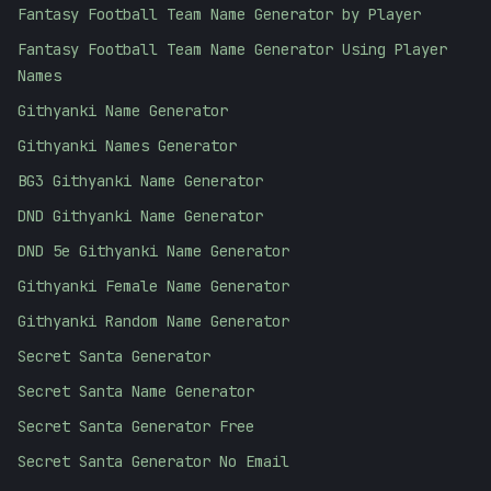
Fantasy Football Team Name Generator by Player
Fantasy Football Team Name Generator Using Player
Names
Githyanki Name Generator
Githyanki Names Generator
BG3 Githyanki Name Generator
DND Githyanki Name Generator
DND 5e Githyanki Name Generator
Githyanki Female Name Generator
Githyanki Random Name Generator
Secret Santa Generator
Secret Santa Name Generator
Secret Santa Generator Free
Secret Santa Generator No Email