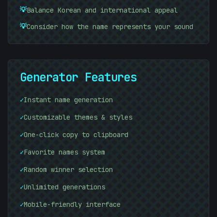
#
74B1D5
💡
Balance Korean and international appeal
💡
Consider how the name represents your sound
Generator Features
✓
Instant name generation
✓
Customizable themes & styles
✓
One-click copy to clipboard
✓
Favorite names system
✓
Random winner selection
✓
Unlimited generations
✓
Mobile-friendly interface