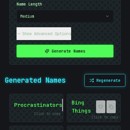
Name Length
Medium
*
Show Advanced Options
>
Generate Names
Generated Names
Regenerate
Bing
Procrastinators
Things
Click to copy
Click to copy