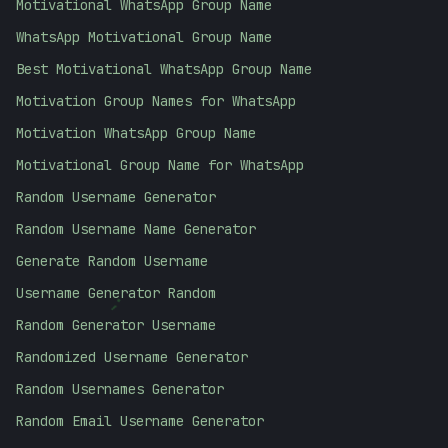
Motivational WhatsApp Group Name
WhatsApp Motivational Group Name
Best Motivational WhatsApp Group Name
Motivation Group Names for WhatsApp
Motivation WhatsApp Group Name
Motivational Group Name for WhatsApp
Random Username Generator
Random Username Name Generator
Generate Random Username
Username Generator Random
;
Random Generator Username
Randomized Username Generator
Random Usernames Generator
Random Email Username Generator