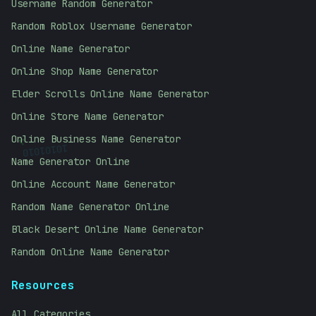
Username Random Generator
Random Roblox Username Generator
Online Name Generator
Online Shop Name Generator
Elder Scrolls Online Name Generator
Online Store Name Generator
<
10101010
Online Business Name Generator
Name Generator Online
Online Account Name Generator
Random Name Generator Online
Black Desert Online Name Generator
Random Online Name Generator
Resources
All Categories