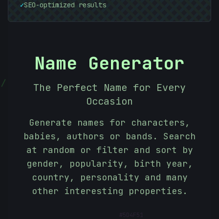
✓
SEO-optimized results
Name Generator
|
The Perfect Name for Every
Occasion
Generate names for characters,
babies, authors or bands. Search
at random or filter and sort by
gender, popularity, birth year,
country, personality and many
other interesting properties.
#
5D4F51