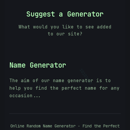
Suggest a Generator
What would you like to see added
to our site?
Name Generator
10101010
The aim of our name generator is to
help you find the perfect name for any
occasion...
Online Random Name Generator - Find the Perfect