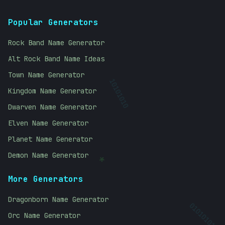
Popular Generators
Rock Band Name Generator
Alt Rock Band Name Ideas
Town Name Generator
Kingdom Name Generator
10101010
Dwarven Name Generator
Elven Name Generator
Planet Name Generator
Demon Name Generator
*
More Generators
Dragonborn Name Generator
Orc Name Generator
01010101