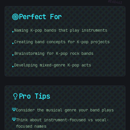
Perfect For
Naming K-pop bands that play instruments
▸
Creating band concepts for K-pop projects
▸
Brainstorming for K-pop rock bands
▸
Developing mixed-genre K-pop acts
▸
Pro Tips
}
💡
Consider the musical genre your band plays
💡
Think about instrument-focused vs vocal-
focused names