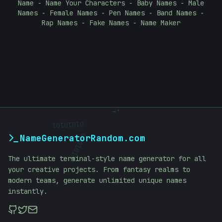
Name - Name Your Characters - Baby Names - Male
Names - Female Names - Pen Names - Band Names -
Rap Names - Fake Names - Name Maker
;
01010101
NameGeneratorRandom.com
01010101
The ultimate terminal-style name generator for all
your creative projects. From fantasy realms to
modern teams, generate unlimited unique names
instantly.