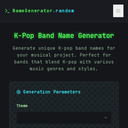
NameGenerator
.random
#
6EBB3C
K-Pop Band Name Generator
Generate unique K-pop band names for
your musical project. Perfect for
bands that blend K-pop with various
music genres and styles.
Generation Parameters
Theme