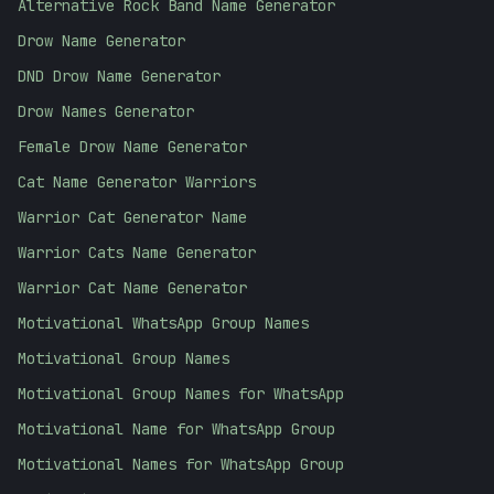
Alternative Rock Band Name Generator
Drow Name Generator
DND Drow Name Generator
Drow Names Generator
Female Drow Name Generator
Cat Name Generator Warriors
Warrior Cat Generator Name
Warrior Cats Name Generator
Warrior Cat Name Generator
Motivational WhatsApp Group Names
Motivational Group Names
Motivational Group Names for WhatsApp
Motivational Name for WhatsApp Group
Motivational Names for WhatsApp Group