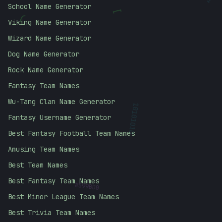
School Name Generator
[
(
Viking Name Generator
Wizard Name Generator
Dog Name Generator
Rock Name Generator
Fantasy Team Names
Wu-Tang Clan Name Generator
Fantasy Username Generator
10101010
Best Fantasy Football Team Names
Amusing Team Names
Best Team Names
#
Best Fantasy Team Names
599BD0
Best Minor League Team Names
Best Trivia Team Names