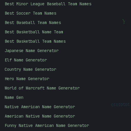
Best Minor League Baseball Team Names
Best Soccer Team Names
Best Baseball Team Names
{
Best Basketball Name Team
Best Basketball Team Names
Japanese Name Generator
Elf Name Generator
Country Name Generator
Hero Name Generator
World of Warcraft Name Generator
Name Gen
10101010
Native American Name Generator
American Native Name Generator
Funny Native American Name Generator