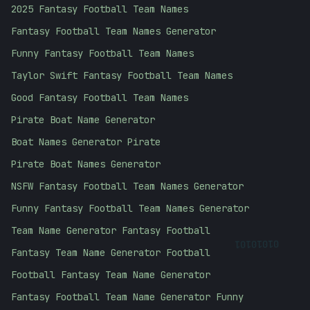
2025 Fantasy Football Team Names
Fantasy Football Team Names Generator
Funny Fantasy Football Team Names
Taylor Swift Fantasy Football Team Names
Good Fantasy Football Team Names
Pirate Boat Name Generator
Boat Names Generator Pirate
Pirate Boat Names Generator
NSFW Fantasy Football Team Names Generator
Funny Fantasy Football Team Names Generator
Team Name Generator Fantasy Football
01010101
Fantasy Team Name Generator Football
Football Fantasy Team Name Generator
Fantasy Football Team Name Generator Funny