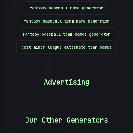
[
fantasy baseball name generator
fantasy baseball team name generator
fantasy baseball team names generator
best minor league alternate team names
01010101
Advertising
}
Our Other Generators