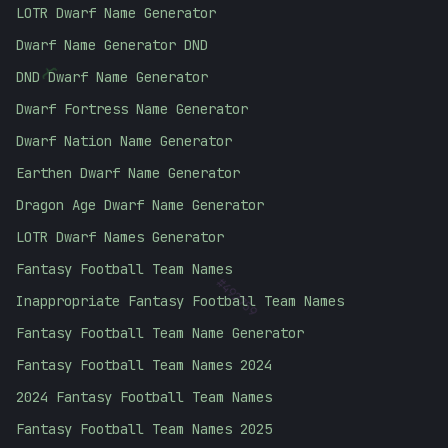
LOTR Dwarf Name Generator
Dwarf Name Generator DND
{
DND Dwarf Name Generator
Dwarf Fortress Name Generator
Dwarf Nation Name Generator
Earthen Dwarf Name Generator
Dragon Age Dwarf Name Generator
LOTR Dwarf Names Generator
Fantasy Football Team Names
#
492759
Inappropriate Fantasy Football Team Names
Fantasy Football Team Name Generator
Fantasy Football Team Names 2024
2024 Fantasy Football Team Names
Fantasy Football Team Names 2025