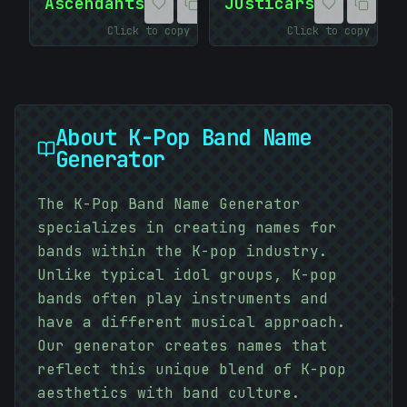
Ascendants
Justicars
Click to copy
Click to copy
About
K-Pop Band Name
Generator
The K-Pop Band Name Generator
specializes in creating names for
bands within the K-pop industry.
Unlike typical idol groups, K-pop
01010101
bands often play instruments and
have a different musical approach.
#
BD38C5
Our generator creates names that
reflect this unique blend of K-pop
aesthetics with band culture.