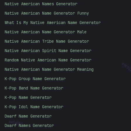
Native American Names Generator
Native American Name Generator Funny
What Is My Native American Name Generator
Native American Name Generator Male
Native American Tribe Name Generator
Native American Spirit Name Generator
Random Native American Name Generator
9E00
Native American Name Generator Meaning
K-Pop Group Name Generator
K-Pop Band Name Generator
K-Pop Name Generator
K-Pop Idol Name Generator
#
Dwarf Name Generator
A56DE4
Dwarf Names Generator