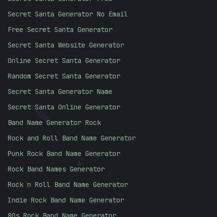
Secret Santa Generator No Email
Free Secret Santa Generator
Secret Santa Website Generator
Online Secret Santa Generator
Random Secret Santa Generator
Secret Santa Generator Name
#
D7312E
Secret Santa Online Generator
Band Name Generator Rock
Rock and Roll Band Name Generator
Punk Rock Band Name Generator
>
Rock Band Names Generator
Rock n Roll Band Name Generator
Indie Rock Band Name Generator
80s Rock Band Name Generator