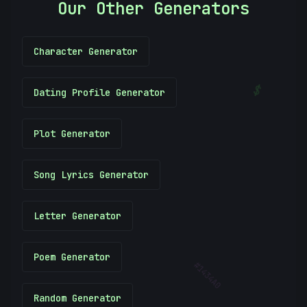
Our Other Generators
Character Generator
$
Dating Profile Generator
(
Plot Generator
Song Lyrics Generator
Letter Generator
Poem Generator
#
1434A0
Random Generator