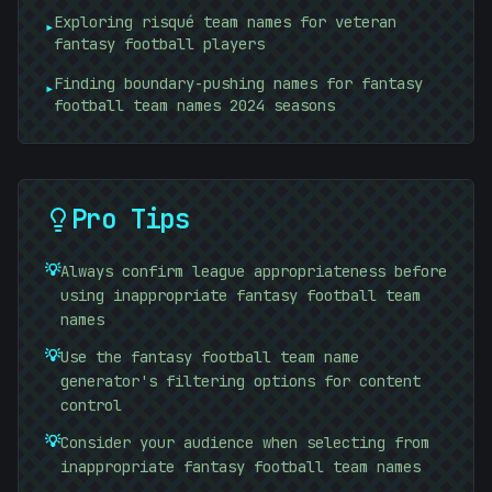
Exploring risqué team names for veteran
▸
fantasy football players
Finding boundary-pushing names for fantasy
▸
football team names 2024 seasons
Pro Tips
💡
Always confirm league appropriateness before
using inappropriate fantasy football team
names
💡
Use the fantasy football team name
generator's filtering options for content
control
💡
Consider your audience when selecting from
inappropriate fantasy football team names