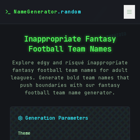
NameGenerator
.random
01010101
01010101
Inappropriate Fantasy
Football Team Names
Explore edgy and risqué inappropriate
fantasy football team names for adult
leagues. Generate bold team names that
push boundaries with our fantasy
football team name generator.
Generation Parameters
Theme