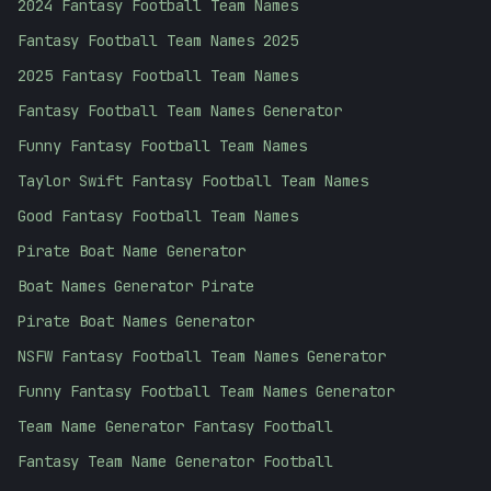
2024 Fantasy Football Team Names
Fantasy Football Team Names 2025
2025 Fantasy Football Team Names
Fantasy Football Team Names Generator
Funny Fantasy Football Team Names
Taylor Swift Fantasy Football Team Names
Good Fantasy Football Team Names
Pirate Boat Name Generator
Boat Names Generator Pirate
Pirate Boat Names Generator
NSFW Fantasy Football Team Names Generator
Funny Fantasy Football Team Names Generator
Team Name Generator Fantasy Football
Fantasy Team Name Generator Football