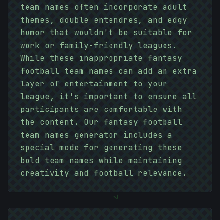
team names often incorporate adult
themes, double entendres, and edgy
humor that wouldn't be suitable for
work or family-friendly leagues.
While these inappropriate fantasy
football team names can add an extra
layer of entertainment to your
league, it's important to ensure all
participants are comfortable with
the content. Our fantasy football
#
F9A969
team names generator includes a
special mode for generating these
bold team names while maintaining
10101010
creativity and football relevance.
>