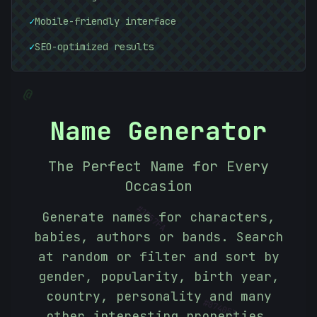
✓
Mobile-friendly interface
✓
SEO-optimized results
@
Name Generator
The Perfect Name for Every
Occasion
#
1F57FA
Generate names for characters,
babies, authors or bands. Search
at random or filter and sort by
gender, popularity, birth year,
country, personality and many
#
074053
other interesting properties.