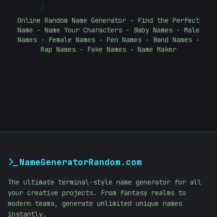
|
Online Random Name Generator - Find the Perfect
Name - Name Your Characters - Baby Names - Male
Names - Female Names - Pen Names - Band Names -
Rap Names - Fake Names - Name Maker
NameGeneratorRandom.com
The ultimate terminal-style name generator for all
your creative projects. From fantasy realms to
modern teams, generate unlimited unique names
instantly.