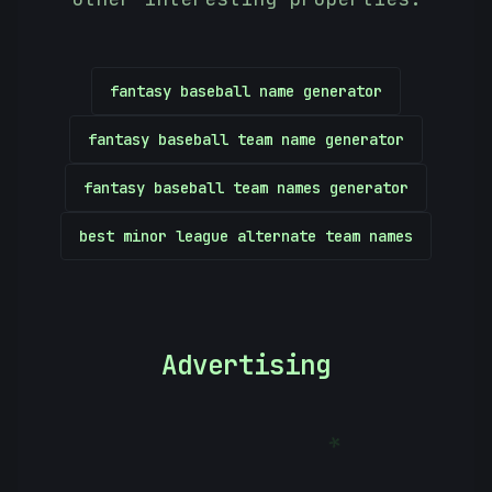
fantasy baseball name generator
fantasy baseball team name generator
fantasy baseball team names generator
best minor league alternate team names
Advertising
*