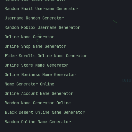
Random Email Username Generator
Username Random Generator
|
Random Roblox Username Generator
:
Online Name Generator
<
Online Shop Name Generator
Elder Scrolls Online Name Generator
Online Store Name Generator
Online Business Name Generator
0101
Name Generator Online
Online Account Name Generator
Random Name Generator Online
Black Desert Online Name Generator
Random Online Name Generator