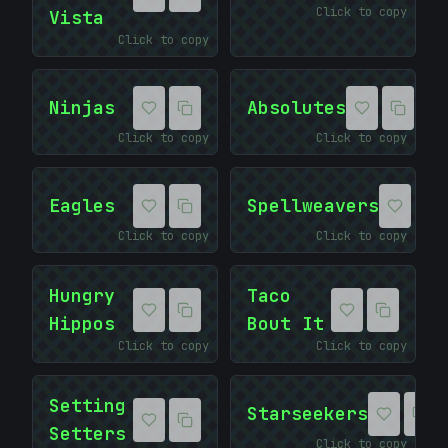
Click to copy
Vista
Click to copy
Ninjas
Absolutes
Click to copy
Click to copy
Eagles
Spellweavers
Click to copy
Click to copy
Hungry
Taco
Hippos
Bout It
Click to copy
Click to copy
Setting
Starseekers
Setters
Click to copy