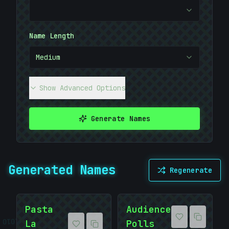
Name Length
Medium
Show Advanced Options
Generate Names
]
Generated Names
Regenerate
Pasta
Audience
10101010
La
Polls