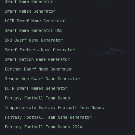
Dwarf Name Generator
Dwarf Names Generator
LOTR Dwarf Name Generator
Dwarf Name Generator DND
DND Dwarf Name Generator
#
A8929F
01010101
Dwarf Fortress Name Generator
Dwarf Nation Name Generator
Earthen Dwarf Name Generator
Dragon Age Dwarf Name Generator
LOTR Dwarf Names Generator
Fantasy Football Team Names
Inappropriate Fantasy Football Team Names
10101010
Fantasy Football Team Name Generator
Fantasy Football Team Names 2024