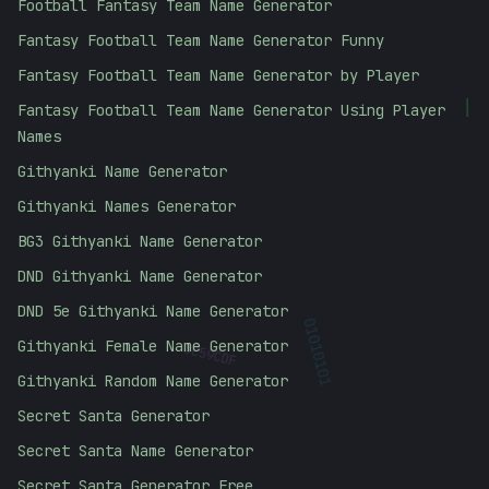
Football Fantasy Team Name Generator
Fantasy Football Team Name Generator Funny
Fantasy Football Team Name Generator by Player
Fantasy Football Team Name Generator Using Player
|
Names
Githyanki Name Generator
Githyanki Names Generator
BG3 Githyanki Name Generator
DND Githyanki Name Generator
DND 5e Githyanki Name Generator
#
Githyanki Female Name Generator
C59CDF
01010101
Githyanki Random Name Generator
Secret Santa Generator
Secret Santa Name Generator
Secret Santa Generator Free