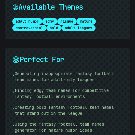
Available Themes
adult humor
edgy
risqué
mature
controversial
bold
adult leagues
+
|
Perfect For
Generating inappropriate fantasy football
▸
team names for adult-only leagues
Finding edgy team names for competitive
▸
fantasy football environments
Creating bold fantasy football team names
▸
that stand out in the league
Using the fantasy football team names
+
▸
generator for mature humor ideas