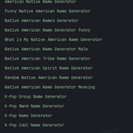
American Native Name Generator
Funny Native American Name Generator
Native American Names Generator
Native American Name Generator Funny
What Is My Native American Name Generator
Native American Name Generator Male
Native American Tribe Name Generator
Native American Spirit Name Generator
Random Native American Name Generator
Native American Name Generator Meaning
K-Pop Group Name Generator
K-Pop Band Name Generator
K-Pop Name Generator
K-Pop Idol Name Generator
01010101