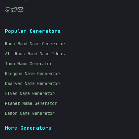
Popular Generators
Rock Band Name Generator
Alt Rock Band Name Ideas
Town Name Generator
Kingdom Name Generator
Dwarven Name Generator
Elven Name Generator
Planet Name Generator
Demon Name Generator
More Generators