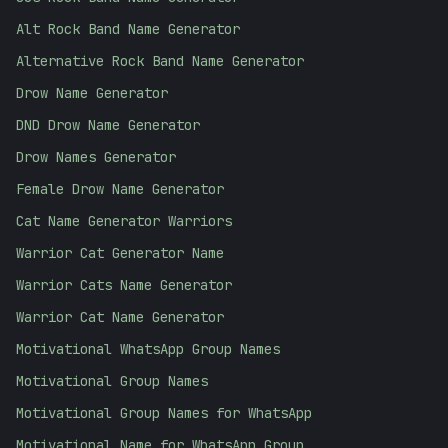
Alt Rock Band Name Generator
Alternative Rock Band Name Generator
Drow Name Generator
DND Drow Name Generator
Drow Names Generator
Female Drow Name Generator
Cat Name Generator Warriors
Warrior Cat Generator Name
Warrior Cats Name Generator
Warrior Cat Name Generator
Motivational WhatsApp Group Names
Motivational Group Names
Motivational Group Names for WhatsApp
Motivational Name for WhatsApp Group