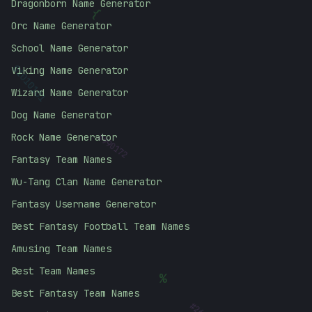
Dragonborn Name Generator
{
Orc Name Generator
School Name Generator
Viking Name Generator
01010101
Wizard Name Generator
Dog Name Generator
#
990172
Rock Name Generator
Fantasy Team Names
Wu-Tang Clan Name Generator
Fantasy Username Generator
Best Fantasy Football Team Names
Amusing Team Names
Best Team Names
%
Best Fantasy Team Names
#
26A5F7