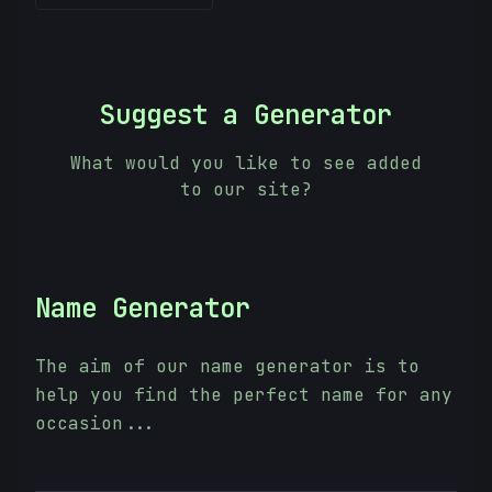
Suggest a Generator
What would you like to see added
to our site?
Name Generator
The aim of our name generator is to
help you find the perfect name for any
occasion...