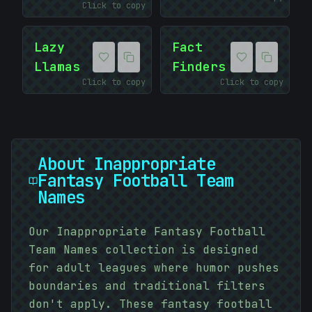
Click to copy
Lazy
Fact
Llamas
Finders
Click to copy
Click to copy
About
Inappropriate
Fantasy Football Team
Names
Our Inappropriate Fantasy Football
Team Names collection is designed
for adult leagues where humor pushes
boundaries and traditional filters
don't apply. These fantasy football