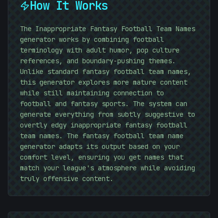
How It Works
The Inappropriate Fantasy Football Team Names
generator works by combining football
terminology with adult humor, pop culture
references, and boundary-pushing themes.
Unlike standard fantasy football team names,
this generator explores more mature content
while still maintaining connection to
football and fantasy sports. The system can
generate everything from subtly suggestive to
overtly edgy inappropriate fantasy football
team names. The fantasy football team name
generator adapts its output based on your
comfort level, ensuring you get names that
match your league's atmosphere while avoiding
01010101
truly offensive content.
)