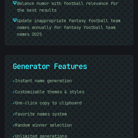
+
💡
Balance humor with football relevance for
the best results
💡
Update inappropriate fantasy football team
names annually for fantasy football team
names 2025
Generator Features
✓
Instant name generation
01010101
✓
Customizable themes & styles
✓
One-click copy to clipboard
01010101
✓
Favorite names system
✓
Random winner selection
✓
Unlimited generations