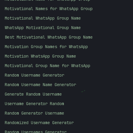
Motivational Names for WhatsApp Group
Motivational WhatsApp Group Name
WhatsApp Motivational Group Name
Best Motivational WhatsApp Group Name
Motivation Group Names for WhatsApp
Motivation WhatsApp Group Name
Motivational Group Name for WhatsApp
Random Username Generator
Random Username Name Generator
;
Generate Random Username
Username Generator Random
Random Generator Username
Randomized Username Generator
Random Usernames Generator