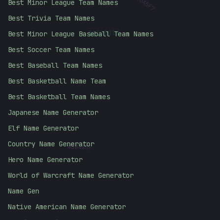
Best Minor League Team Names
Best Trivia Team Names
01010101
Best Minor League Baseball Team Names
Best Soccer Team Names
Best Baseball Team Names
Best Basketball Name Team
Best Basketball Team Names
Japanese Name Generator
Elf Name Generator
#
BB480F
Country Name Generator
Hero Name Generator
World of Warcraft Name Generator
Name Gen
Native American Name Generator