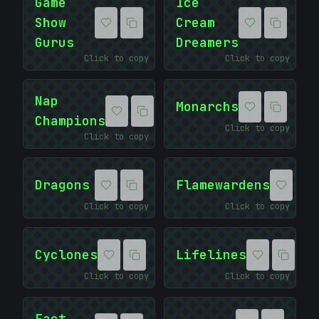
Game
Ice
Show
Cream
Gurus
Dreamers
Click to copy
Click to copy
Nap
Monarchs
Champions
Click to copy
Click to copy
Dragons
Flamewardens
Click to copy
Click to copy
Cyclones
Lifelines
Click to copy
Click to copy
Fact