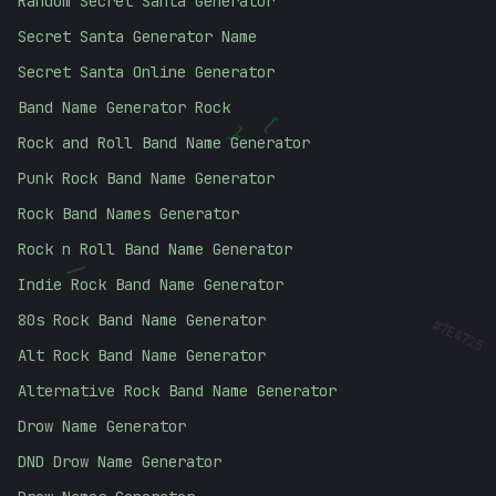
Random Secret Santa Generator
Secret Santa Generator Name
Secret Santa Online Generator
Band Name Generator Rock
[
}
Rock and Roll Band Name Generator
Punk Rock Band Name Generator
Rock Band Names Generator
Rock n Roll Band Name Generator
/
Indie Rock Band Name Generator
#
7E4725
80s Rock Band Name Generator
Alt Rock Band Name Generator
Alternative Rock Band Name Generator
Drow Name Generator
DND Drow Name Generator