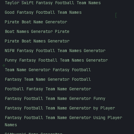
Taylor Swift Fantasy Football Team Names
Good Fantasy Football Team Names
[
Pirate Boat Name Generator
Boat Names Generator Pirate
Pirate Boat Names Generator
NSFW Fantasy Football Team Names Generator
Funny Fantasy Football Team Names Generator
*
Team Name Generator Fantasy Football
Fantasy Team Name Generator Football
Football Fantasy Team Name Generator
Fantasy Football Team Name Generator Funny
Fantasy Football Team Name Generator by Player
Fantasy Football Team Name Generator Using Player
Names