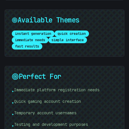
Available Themes
instant generation
quick creation
immediate needs
simple interface
fast results
Perfect For
Immediate platform registration needs
▸
Quick gaming account creation
▸
#
C5B3F9
Temporary account usernames
▸
Testing and development purposes
▸