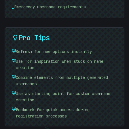
Emergency username requirements
▸
-
Pro Tips
#
8140D0
#
9A3FC2
💡
Refresh for new options instantly
💡
Use for inspiration when stuck on name
creation
💡
Combine elements from multiple generated
/
usernames
💡
Use as starting point for custom username
)
creation
💡
Bookmark for quick access during
registration processes