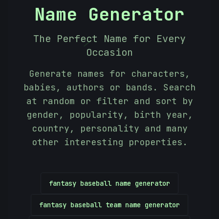
Name Generator
The Perfect Name for Every
/
Occasion
Generate names for characters,
babies, authors or bands. Search
at random or filter and sort by
gender, popularity, birth year,
country, personality and many
other interesting properties.
fantasy baseball name generator
fantasy baseball team name generator