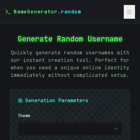
NameGenerator
.random
Generate Random Username
Quickly generate random usernames with
our instant creation tool. Perfect for
when you need a unique online identity
immediately without complicated setup.
Generation Parameters
&
#
Theme
}
EE88C8