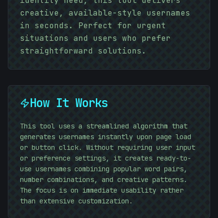
identity need, this tool delivers
10101010
creative, available-style usernames
in seconds. Perfect for urgent
situations and users who prefer
straightforward solutions.
10101010
How It Works
This tool uses a streamlined algorithm that
generates usernames instantly upon page load
or button click. Without requiring user input
or preference settings, it creates ready-to-
use usernames combining popular word pairs,
number combinations, and creative patterns.
The focus is on immediate usability rather
than extensive customization.