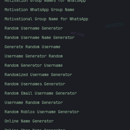
Motivation Group Names for WhatsApp
Motivation WhatsApp Group Name
Motivational Group Name for WhatsApp
01010101
Random Username Generator
#
BC7EBB
Random Username Name Generator
Generate Random Username
Username Generator Random
Random Generator Username
Randomized Username Generator
Random Usernames Generator
Random Email Username Generator
Username Random Generator
Random Roblox Username Generator
Online Name Generator