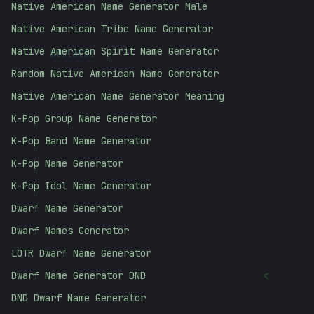
Native American Name Generator Male
Native American Tribe Name Generator
10101010
Native American Spirit Name Generator
Random Native American Name Generator
Native American Name Generator Meaning
K-Pop Group Name Generator
K-Pop Band Name Generator
K-Pop Name Generator
K-Pop Idol Name Generator
Dwarf Name Generator
Dwarf Names Generator
LOTR Dwarf Name Generator
<
Dwarf Name Generator DND
DND Dwarf Name Generator