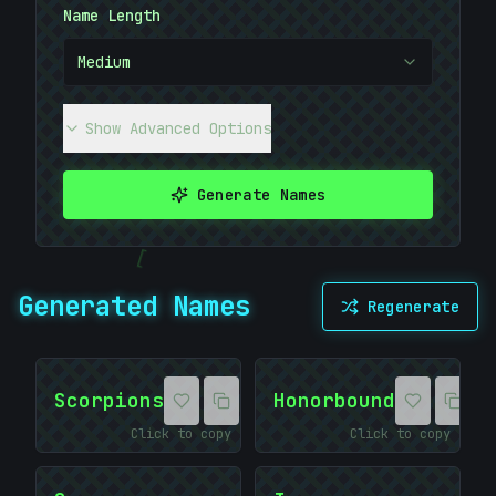
Name Length
10101010
Medium
Show Advanced Options
Generate Names
[
Generated Names
Regenerate
#
20BADB
Scorpions
Honorbound
Click to copy
Click to copy