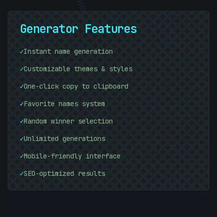
01010101
Generator Features
01010101
✓
Instant name generation
✓
Customizable themes & styles
✓
One-click copy to clipboard
✓
Favorite names system
✓
Random winner selection
01010101
✓
Unlimited generations
✓
Mobile-friendly interface
✓
SEO-optimized results