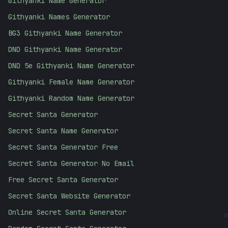
Githyanki Name Generator
Githyanki Names Generator
BG3 Githyanki Name Generator
DND Githyanki Name Generator
DND 5e Githyanki Name Generator
Githyanki Female Name Generator
Githyanki Random Name Generator
Secret Santa Generator
Secret Santa Name Generator
Secret Santa Generator Free
Secret Santa Generator No Email
Free Secret Santa Generator
Secret Santa Website Generator
Online Secret Santa Generator