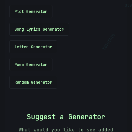
101
Plot Generator
Song Lyrics Generator
01010101
Letter Generator
Poem Generator
Random Generator
Suggest a Generator
What would you like to see added