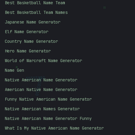
Best Basketball Name Team
=
Best Basketball Team Names
Japanese Name Generator
Elf Name Generator
Country Name Generator
Hero Name Generator
World of Warcraft Name Generator
+
Name Gen
01010101
Native American Name Generator
10101010
American Native Name Generator
Funny Native American Name Generator
Native American Names Generator
Native American Name Generator Funny
What Is My Native American Name Generator