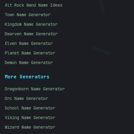
10101010
Alt Rock Band Name Ideas
Town Name Generator
Kingdom Name Generator
Dwarven Name Generator
Elven Name Generator
01010101
Planet Name Generator
Demon Name Generator
More Generators
Dragonborn Name Generator
Orc Name Generator
School Name Generator
Viking Name Generator
Wizard Name Generator