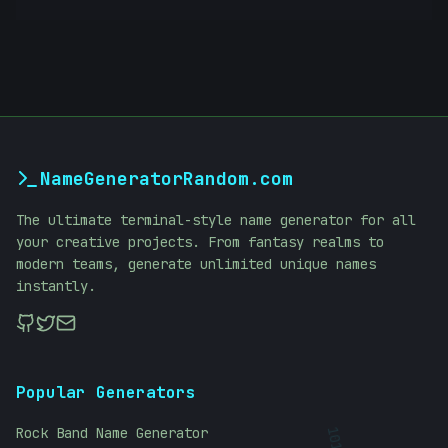
NameGeneratorRandom.com
The ultimate terminal-style name generator for all
your creative projects. From fantasy realms to
modern teams, generate unlimited unique names
instantly.
Popular Generators
Rock Band Name Generator