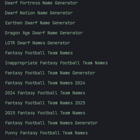
Dwarf Fortress Name Generator
Dwarf Nation Name Generator
Earthen Dwarf Name Generator
Dragon Age Dwarf Name Generator
LOTR Dwarf Names Generator
Fantasy Football Team Names
Inappropriate Fantasy Football Team Names
Fantasy Football Team Name Generator
Fantasy Football Team Names 2024
2024 Fantasy Football Team Names
Fantasy Football Team Names 2025
2025 Fantasy Football Team Names
Fantasy Football Team Names Generator
Funny Fantasy Football Team Names
#
10E4E4