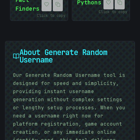
Pythons
Finders
Click to copy
Click to copy
About
Generate Random
Username
Our Generate Random Username tool is
designed for speed and simplicity,
providing instant username
generation without complex settings
or lengthy setup processes. When you
need a username right now for
-
platform registration, game account
creation, or any immediate online