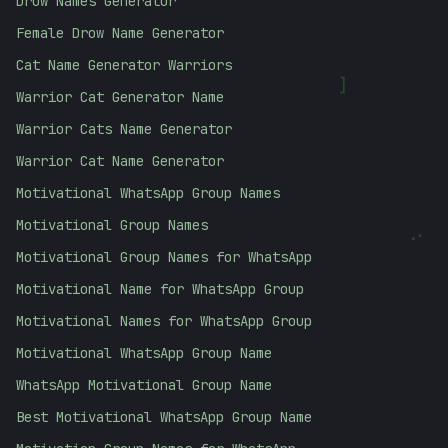
Drow Names Generator
Female Drow Name Generator
Cat Name Generator Warriors
]
Warrior Cat Generator Name
Warrior Cats Name Generator
Warrior Cat Name Generator
Motivational WhatsApp Group Names
Motivational Group Names
:
Motivational Group Names for WhatsApp
Motivational Name for WhatsApp Group
Motivational Names for WhatsApp Group
Motivational WhatsApp Group Name
WhatsApp Motivational Group Name
Best Motivational WhatsApp Group Name