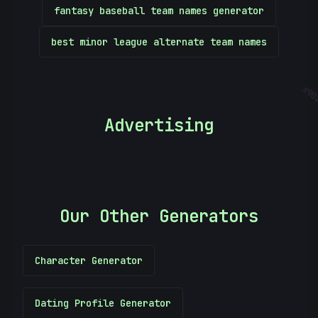
fantasy baseball team names generator
best minor league alternate team names
902
Advertising
Our Other Generators
Character Generator
Dating Profile Generator