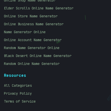
Online Shop Name Generator
Elder Scrolls Online Name Generator
Online Store Name Generator
\
Online Business Name Generator
Name Generator Online
Online Account Name Generator
$
Random Name Generator Online
Black Desert Online Name Generator
Random Online Name Generator
Resources
All Categories
101
Privacy Policy
Terms of Service