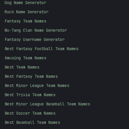
Dog Name Generator
Rock Name Generator
Fantasy Team Names
Wu-Tang Clan Name Generator
Fantasy Username Generator
Best Fantasy Football Team Names
Amusing Team Names
Best Team Names
Best Fantasy Team Names
Best Minor League Team Names
Best Trivia Team Names
Best Minor League Baseball Team Names
Best Soccer Team Names
Best Baseball Team Names