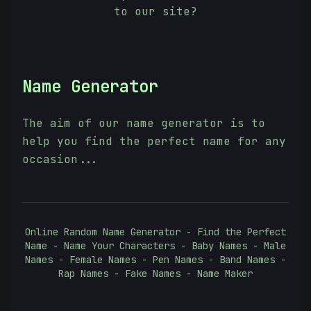
to our site?
Name Generator
The aim of our name generator is to
help you find the perfect name for any
occasion...
Online Random Name Generator - Find the Perfect
Name - Name Your Characters - Baby Names - Male
Names - Female Names - Pen Names - Band Names -
Rap Names - Fake Names - Name Maker