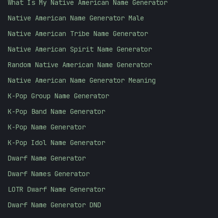
What Is My Native American Name Generator
Native American Name Generator Male
Native American Tribe Name Generator
Native American Spirit Name Generator
Random Native American Name Generator
Native American Name Generator Meaning
K-Pop Group Name Generator
K-Pop Band Name Generator
K-Pop Name Generator
K-Pop Idol Name Generator
Dwarf Name Generator
Dwarf Names Generator
LOTR Dwarf Name Generator
Dwarf Name Generator DND