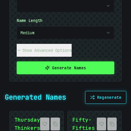
#
8ABFFA
Name Length
Medium
Show Advanced Options
Generate Names
Generated Names
Regenerate
Thursday
Fifty-
Thinkers
Fifties