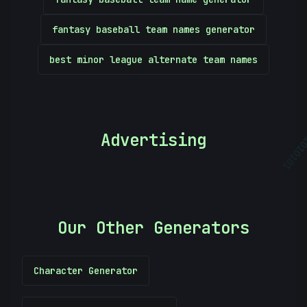
fantasy baseball team names generator
best minor league alternate team names
Advertising
01010
Our Other Generators
Character Generator