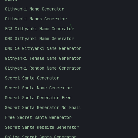
Githyanki Name Generator
Githyanki Names Generator
BG3 Githyanki Name Generator
\
DND Githyanki Name Generator
DND 5e Githyanki Name Generator
Githyanki Female Name Generator
Githyanki Random Name Generator
Secret Santa Generator
Secret Santa Name Generator
Secret Santa Generator Free
Secret Santa Generator No Email
Free Secret Santa Generator
Secret Santa Website Generator
Online Secret Santa Generator