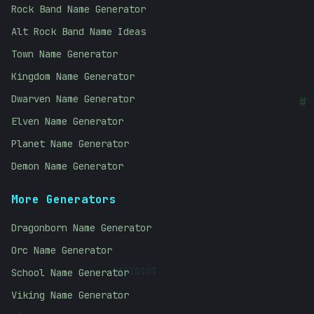
Rock Band Name Generator
Alt Rock Band Name Ideas
Town Name Generator
Kingdom Name Generator
Dwarven Name Generator
#
Elven Name Generator
Planet Name Generator
Demon Name Generator
More Generators
Dragonborn Name Generator
Orc Name Generator
10101010
School Name Generator
Viking Name Generator