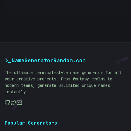
NameGeneratorRandom.com
#
B98DB5
The ultimate terminal-style name generator for all
your creative projects. From fantasy realms to
modern teams, generate unlimited unique names
instantly.
#
62E2F4
Popular Generators