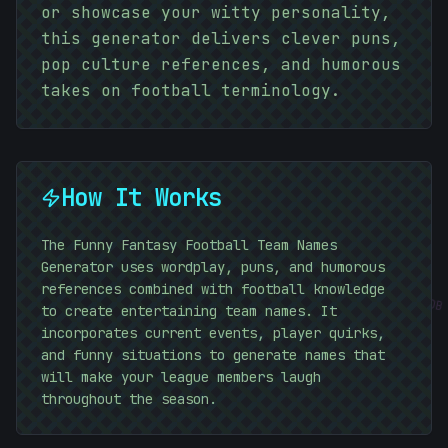
or showcase your witty personality,
this generator delivers clever puns,
pop culture references, and humorous
=
takes on football terminology.
How It Works
The Funny Fantasy Football Team Names
Generator uses wordplay, puns, and humorous
references combined with football knowledge
#
A6D0DB
to create entertaining team names. It
incorporates current events, player quirks,
and funny situations to generate names that
will make your league members laugh
throughout the season.