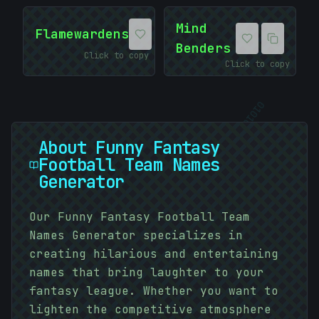
Mind
Flamewardens
Benders
Click to copy
Click to copy
01010101
About
Funny Fantasy
Football Team Names
Generator
Our Funny Fantasy Football Team
Names Generator specializes in
creating hilarious and entertaining
#
names that bring laughter to your
E7ADA0
fantasy league. Whether you want to
lighten the competitive atmosphere