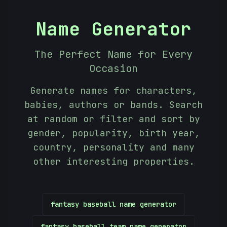
Name Generator
The Perfect Name for Every
Occasion
Generate names for characters,
babies, authors or bands. Search
at random or filter and sort by
gender, popularity, birth year,
country, personality and many
other interesting properties.
fantasy baseball name generator
-
fantasy baseball team name generator