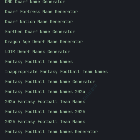
DND Dwarf Name Generator
Dwarf Fortress Name Generator
Dwarf Nation Name Generator
Earthen Dwarf Name Generator
Dragon Age Dwarf Name Generator
LOTR Dwarf Names Generator
Fantasy Football Team Names
-
Inappropriate Fantasy Football Team Names
Fantasy Football Team Name Generator
01010101
Fantasy Football Team Names 2024
2024 Fantasy Football Team Names
Fantasy Football Team Names 2025
2025 Fantasy Football Team Names
Fantasy Football Team Names Generator