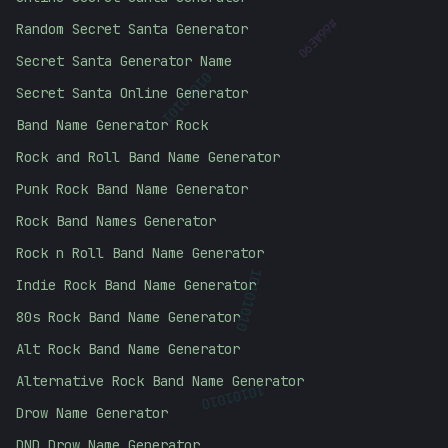
Random Secret Santa Generator
#
66AE90
Secret Santa Generator Name
01010101
Secret Santa Online Generator
Band Name Generator Rock
Rock and Roll Band Name Generator
Punk Rock Band Name Generator
Rock Band Names Generator
Rock n Roll Band Name Generator
Indie Rock Band Name Generator
10101010
80s Rock Band Name Generator
Alt Rock Band Name Generator
Alternative Rock Band Name Generator
10101010
Drow Name Generator
DND Drow Name Generator