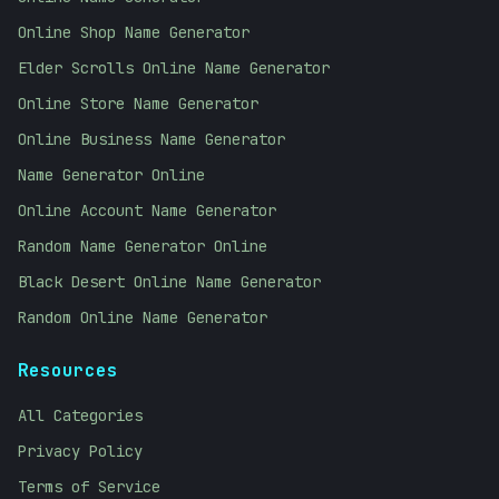
Online Shop Name Generator
Elder Scrolls Online Name Generator
Online Store Name Generator
Online Business Name Generator
Name Generator Online
Online Account Name Generator
Random Name Generator Online
Black Desert Online Name Generator
Random Online Name Generator
Resources
All Categories
Privacy Policy
Terms of Service