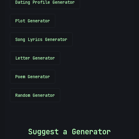
Dating Profile Generator
Plot Generator
Song Lyrics Generator
Letter Generator
Poem Generator
Random Generator
Suggest a Generator