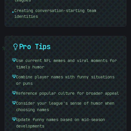
leagues
Creating conversation-starting team
▸
identities
)
Pro Tips
#
%
💡
Use current NFL memes and viral moments for
timely humor
💡
Combine player names with funny situations
or puns
💡
Reference popular culture for broader appeal
💡
Consider your league's sense of humor when
10101010
choosing names
01010101
💡
Update funny names based on mid-season
developments