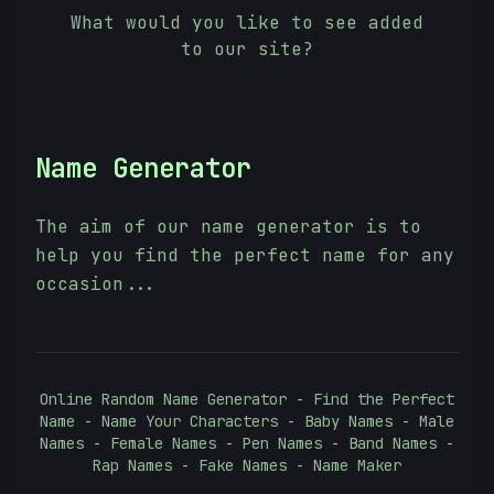
What would you like to see added
to our site?
Name Generator
The aim of our name generator is to
help you find the perfect name for any
occasion...
Online Random Name Generator - Find the Perfect
Name - Name Your Characters - Baby Names - Male
Names - Female Names - Pen Names - Band Names -
Rap Names - Fake Names - Name Maker