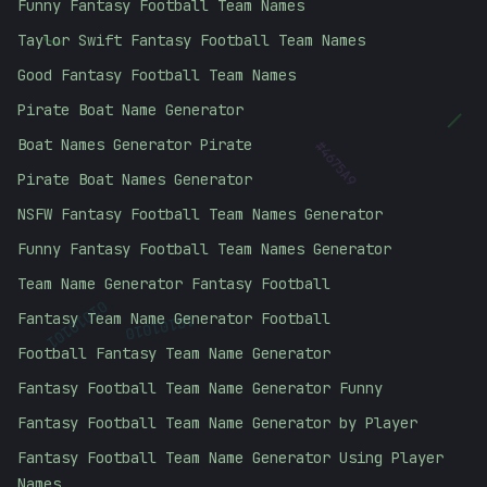
Funny Fantasy Football Team Names
Taylor Swift Fantasy Football Team Names
]
Good Fantasy Football Team Names
Pirate Boat Name Generator
|
Boat Names Generator Pirate
#
4675A9
Pirate Boat Names Generator
NSFW Fantasy Football Team Names Generator
Funny Fantasy Football Team Names Generator
Team Name Generator Fantasy Football
01010101
Fantasy Team Name Generator Football
10101010
Football Fantasy Team Name Generator
Fantasy Football Team Name Generator Funny
Fantasy Football Team Name Generator by Player
Fantasy Football Team Name Generator Using Player
Names