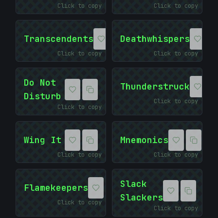
Click to copy
Click to copy
Transcendents
Deathwhispers
Click to copy
Click to copy
Do Not
Thunderstruck
Disturb
Click to copy
Click to copy
Wing It
Mnemonics
Click to copy
Click to copy
<
Slack
Flamekeepers
Slackers
Click to copy
Click to copy