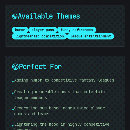
Available Themes
*
/
humor
player puns
funny references
lighthearted competition
league entertainment
Perfect For
<
Adding humor to competitive fantasy leagues
▸
Creating memorable names that entertain
▸
league members
Generating pun-based names using player
▸
names and teams
Lightening the mood in highly competitive
▸