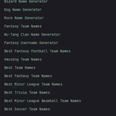
Wizard Name Generator
Dog Name Generator
;
Rock Name Generator
Fantasy Team Names
Wu-Tang Clan Name Generator
Fantasy Username Generator
Best Fantasy Football Team Names
Amusing Team Names
Best Team Names
Best Fantasy Team Names
10101010
Best Minor League Team Names
Best Trivia Team Names
Best Minor League Baseball Team Names
Best Soccer Team Names