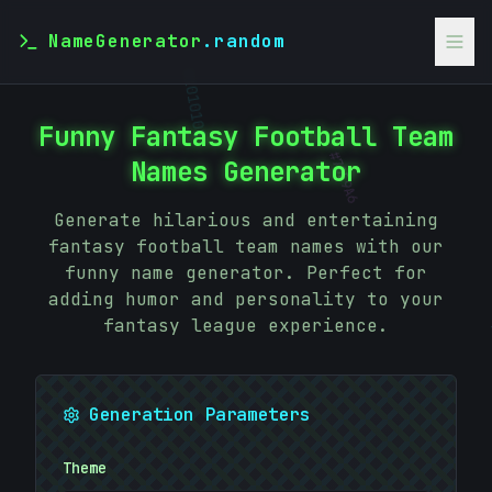
NameGenerator
.random
>
01010101
Funny Fantasy Football Team
Names Generator
#
70E9A6
Generate hilarious and entertaining
fantasy football team names with our
funny name generator. Perfect for
adding humor and personality to your
fantasy league experience.
Generation Parameters
#
0E2CBE
Theme