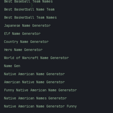
Best Baseball Team Names
{
Best Basketball Name Team
Best Basketball Team Names
Japanese Name Generator
Elf Name Generator
Country Name Generator
Hero Name Generator
World of Warcraft Name Generator
Name Gen
Native American Name Generator
American Native Name Generator
Funny Native American Name Generator
Native American Names Generator
Native American Name Generator Funny