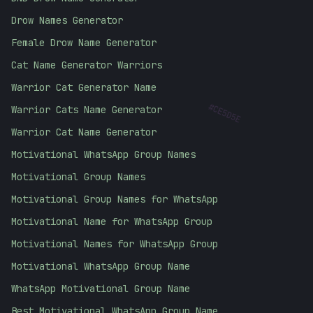
Drow Names Generator
Female Drow Name Generator
Cat Name Generator Warriors
Warrior Cat Generator Name
Warrior Cats Name Generator
#
CE5D5E
Warrior Cat Name Generator
Motivational WhatsApp Group Names
Motivational Group Names
Motivational Group Names for WhatsApp
Motivational Name for WhatsApp Group
Motivational Names for WhatsApp Group
Motivational WhatsApp Group Name
WhatsApp Motivational Group Name
Best Motivational WhatsApp Group Name