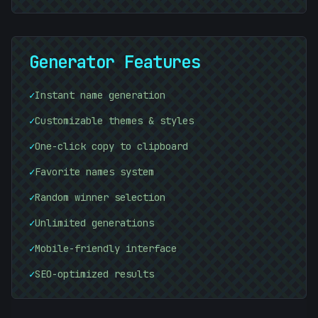
Generator Features
✓
Instant name generation
✓
Customizable themes & styles
✓
One-click copy to clipboard
10101010
✓
Favorite names system
+
✓
Random winner selection
[
✓
Unlimited generations
✓
Mobile-friendly interface
✓
SEO-optimized results