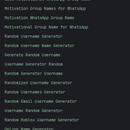
Motivation Group Names for WhatsApp
Motivation WhatsApp Group Name
Motivational Group Name for WhatsApp
Random Username Generator
Random Username Name Generator
Generate Random Username
+
Username Generator Random
Random Generator Username
Randomized Username Generator
Random Usernames Generator
Random Email Username Generator
Username Random Generator
Random Roblox Username Generator
Online Name Generator