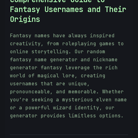
Fantasy Usernames and Their
Origins
}
Fantasy names have always inspired
creativity, from roleplaying games to
online storytelling. Our random
fantasy name generator and nickname
generator fantasy leverage the rich
world of magical lore, creating
usernames that are unique,
pronounceable, and memorable. Whether
you’re seeking a mysterious elven name
or a powerful wizard identity, our
generator provides limitless options.