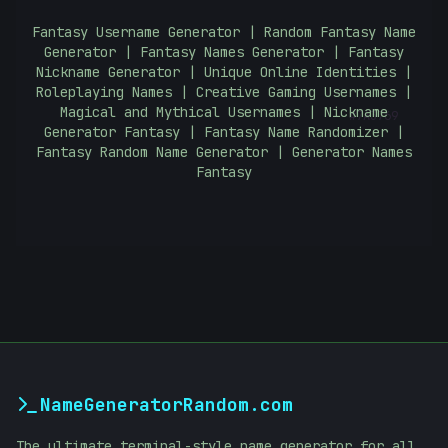
Fantasy Username Generator | Random Fantasy Name
Generator | Fantasy Names Generator | Fantasy
Nickname Generator | Unique Online Identities |
#
Roleplaying Names | Creative Gaming Usernames |
7A3769
Magical and Mythical Usernames | Nickname
Generator Fantasy | Fantasy Name Randomizer |
Fantasy Random Name Generator | Generator Names
Fantasy
NameGeneratorRandom.com
The ultimate terminal-style name generator for all