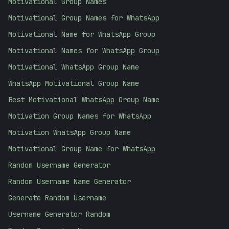
Motivational Group Names
Motivational Group Names for WhatsApp
Motivational Name for WhatsApp Group
Motivational Names for WhatsApp Group
Motivational WhatsApp Group Name
WhatsApp Motivational Group Name
Best Motivational WhatsApp Group Name
Motivation Group Names for WhatsApp
Motivation WhatsApp Group Name
Motivational Group Name for WhatsApp
Random Username Generator
Random Username Name Generator
Generate Random Username
Username Generator Random