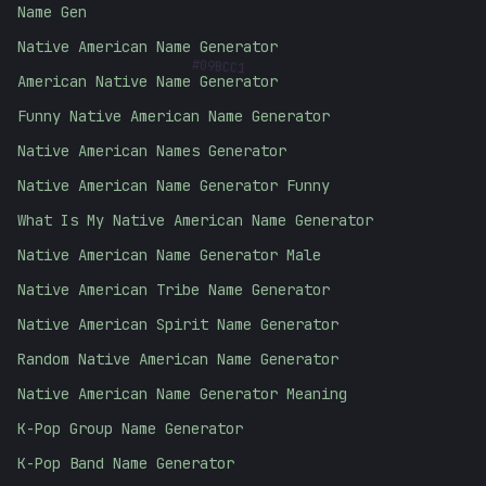
Name Gen
#
09BCC1
Native American Name Generator
American Native Name Generator
Funny Native American Name Generator
Native American Names Generator
Native American Name Generator Funny
What Is My Native American Name Generator
Native American Name Generator Male
Native American Tribe Name Generator
Native American Spirit Name Generator
Random Native American Name Generator
Native American Name Generator Meaning
K-Pop Group Name Generator
K-Pop Band Name Generator