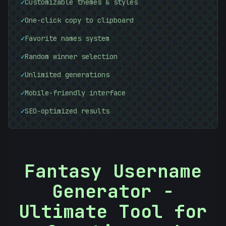
✓
Customizable themes & styles
✓
One-click copy to clipboard
#
✓
Favorite names system
FA9C8D
✓
Random winner selection
✓
Unlimited generations
✓
Mobile-friendly interface
✓
SEO-optimized results
Fantasy Username
Generator -
Ultimate Tool for