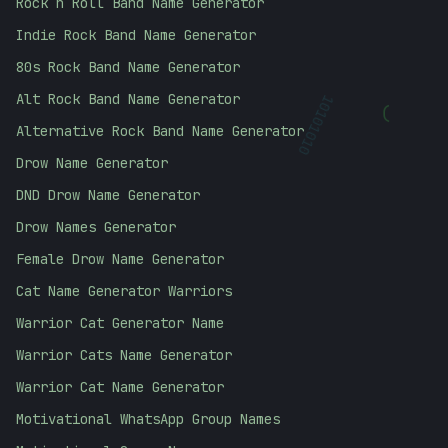
Rock n Roll Band Name Generator
Indie Rock Band Name Generator
80s Rock Band Name Generator
Alt Rock Band Name Generator
)
10101010
Alternative Rock Band Name Generator
Drow Name Generator
DND Drow Name Generator
Drow Names Generator
Female Drow Name Generator
Cat Name Generator Warriors
Warrior Cat Generator Name
Warrior Cats Name Generator
Warrior Cat Name Generator
Motivational WhatsApp Group Names