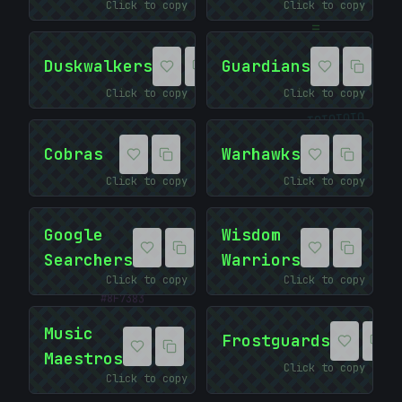
Click to copy
Click to copy
=
Duskwalkers
Guardians
Click to copy
Click to copy
01010101
Cobras
Warhawks
Click to copy
Click to copy
Google
Wisdom
Searchers
Warriors
#
Click to copy
Click to copy
8F7383
Music
Frostguards
Maestros
Click to copy
Click to copy