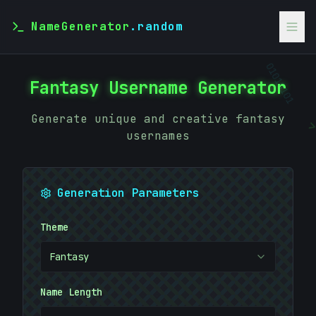
NameGenerator
.random
Fantasy Username Generator
01010101
Generate unique and creative fantasy
usernames
Generation Parameters
Theme
Fantasy
Name Length