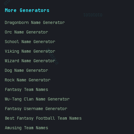
10101010
More Generators
01010101
Dragonborn Name Generator
Orc Name Generator
School Name Generator
Viking Name Generator
10101010
Wizard Name Generator
Dog Name Generator
Rock Name Generator
Fantasy Team Names
Wu-Tang Clan Name Generator
Fantasy Username Generator
Best Fantasy Football Team Names
Amusing Team Names