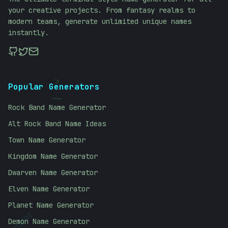
your creative projects. From fantasy realms to
modern teams, generate unlimited unique names
instantly.
\
<
Popular Generators
/
Rock Band Name Generator
Alt Rock Band Name Ideas
Town Name Generator
Kingdom Name Generator
Dwarven Name Generator
Elven Name Generator
Planet Name Generator
Demon Name Generator