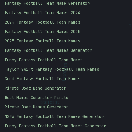
Fantasy Football Team Name Generator
Fantasy Football Team Names 2024
2024 Fantasy Football Team Names
Fantasy Football Team Names 2025
2025 Fantasy Football Team Names
Fantasy Football Team Names Generator
Funny Fantasy Football Team Names
Taylor Swift Fantasy Football Team Names
01010101
Good Fantasy Football Team Names
Pirate Boat Name Generator
Boat Names Generator Pirate
10101010
Pirate Boat Names Generator
NSFW Fantasy Football Team Names Generator
Funny Fantasy Football Team Names Generator