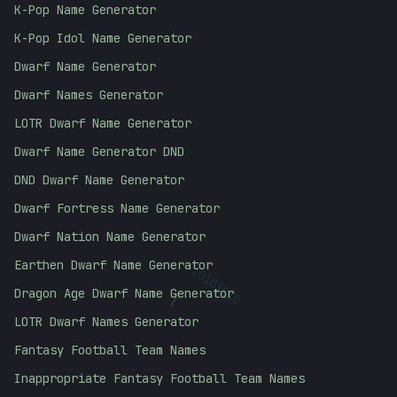
K-Pop Name Generator
K-Pop Idol Name Generator
Dwarf Name Generator
Dwarf Names Generator
LOTR Dwarf Name Generator
Dwarf Name Generator DND
DND Dwarf Name Generator
Dwarf Fortress Name Generator
Dwarf Nation Name Generator
Earthen Dwarf Name Generator
/
10101010
Dragon Age Dwarf Name Generator
LOTR Dwarf Names Generator
Fantasy Football Team Names
Inappropriate Fantasy Football Team Names