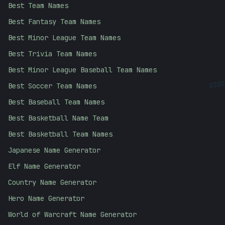
Best Team Names
Best Fantasy Team Names
Best Minor League Team Names
Best Trivia Team Names
Best Minor League Baseball Team Names
1010
Best Soccer Team Names
Best Baseball Team Names
Best Basketball Name Team
Best Basketball Team Names
Japanese Name Generator
Elf Name Generator
Country Name Generator
Hero Name Generator
World of Warcraft Name Generator