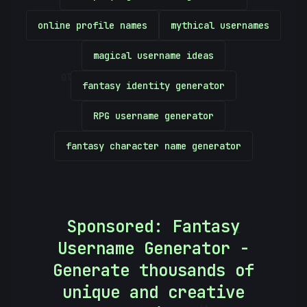
online profile names
mythical usernames
magical username ideas
10101010
fantasy identity generator
RPG username generator
fantasy character name generator
Sponsored: Fantasy
[
Username Generator -
Generate thousands of
unique and creative