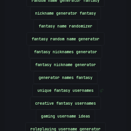
random name generator fantasy
nickname generator fantasy
fantasy name randomizer
fantasy random name generator
fantasy nicknames generator
fantasy nickname generator
generator names fantasy
unique fantasy usernames
&
creative fantasy usernames
gaming username ideas
roleplaying username generator