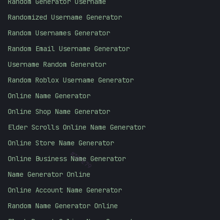
Random Generator Username
Randomized Username Generator
Random Usernames Generator
Random Email Username Generator
Username Random Generator
Random Roblox Username Generator
Online Name Generator
Online Shop Name Generator
Elder Scrolls Online Name Generator
Online Store Name Generator
#
10FE79
Online Business Name Generator
Name Generator Online
Online Account Name Generator
Random Name Generator Online