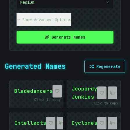
Medium
Show Advanced Options
Generate Names
Generated Names
Regenerate
]
Jeopardy
Bladedancers
Junkies
Click to copy
Click to copy
Intellects
Cyclones