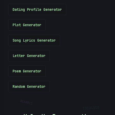
Dating Profile Generator
Plot Generator
Song Lyrics Generator
Letter Generator
Poem Generator
Random Generator
#
EAABC1
01010101