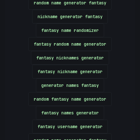
random name generator fantasy
nickname generator fantasy
fantasy name randomizer
fantasy random name generator
fantasy nicknames generator
fantasy nickname generator
generator names fantasy
random fantasy name generator
fantasy names generator
fantasy username generator