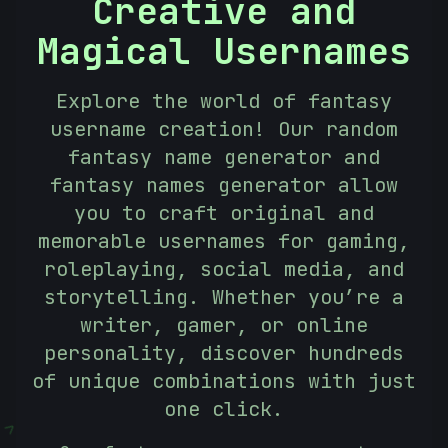
Creative and
Magical Usernames
Explore the world of fantasy
username creation! Our random
fantasy name generator and
fantasy names generator allow
you to craft original and
memorable usernames for gaming,
roleplaying, social media, and
storytelling. Whether you’re a
writer, gamer, or online
personality, discover hundreds
of unique combinations with just
one click.
<