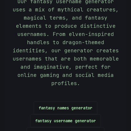
Our fantasy username generator
uses a mix of mythical creatures,
magical terms, and fantasy
elements to produce distinctive
usernames. From elven-inspired
handles to dragon-themed
identities, our generator creates
usernames that are both memorable
and imaginative, perfect for
(
online gaming and social media
=
profiles.
fantasy names generator
fantasy username generator