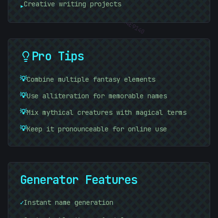
Creative writing projects
▸
#
B0A22F
#
4E9140
Pro Tips
💡
Combine multiple fantasy elements
💡
Use alliteration for memorable names
💡
Mix mythical creatures with magical terms
💡
Keep it pronounceable for online use
Generator Features
[
✓
Instant name generation