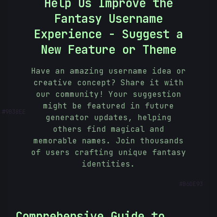
Help Us Improve the
Fantasy Username
Experience - Suggest a
New Feature or Theme
Have an amazing username idea or
creative concept? Share it with
our community! Your suggestion
#
9B38EE
might be featured in future
generator updates, helping
others find magical and
memorable names. Join thousands
of users crafting unique fantasy
identities.
#
B6DE93
Comprehensive Guide to