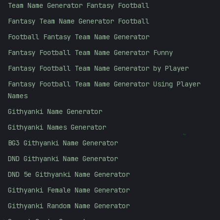
Team Name Generator Fantasy Football
Fantasy Team Name Generator Football
Football Fantasy Team Name Generator
Fantasy Football Team Name Generator Funny
Fantasy Football Team Name Generator by Player
Fantasy Football Team Name Generator Using Player
Names
Githyanki Name Generator
-
Githyanki Names Generator
BG3 Githyanki Name Generator
DND Githyanki Name Generator
DND 5e Githyanki Name Generator
Githyanki Female Name Generator
Githyanki Random Name Generator