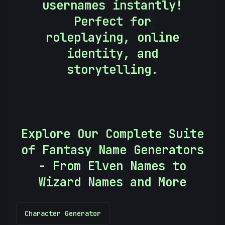
usernames instantly!
10101010
Perfect for
roleplaying, online
identity, and
storytelling.
Explore Our Complete Suite
of Fantasy Name Generators
- From Elven Names to
Wizard Names and More
Character Generator