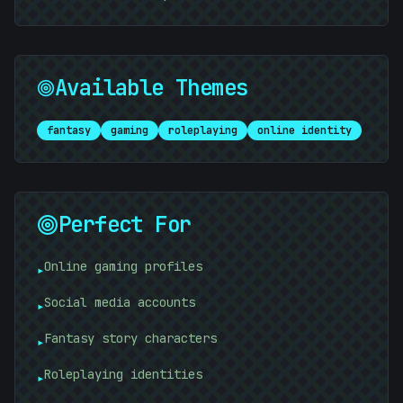
Available Themes
fantasy
gaming
roleplaying
online identity
Perfect For
Online gaming profiles
▸
Social media accounts
▸
Fantasy story characters
▸
Roleplaying identities
▸