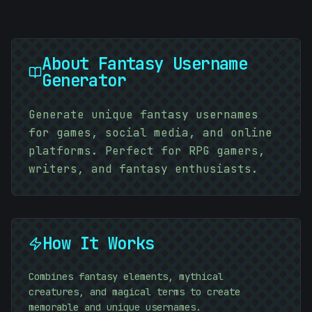
About
Fantasy Username
Generator
Generate unique fantasy usernames
for games, social media, and online
platforms. Perfect for RPG gamers,
writers, and fantasy enthusiasts.
How It Works
Combines fantasy elements, mythical
creatures, and magical terms to create
memorable and unique usernames.