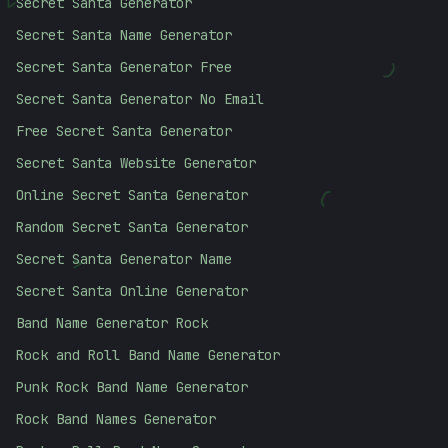
Secret Santa Generator
>
Secret Santa Name Generator
)
Secret Santa Generator Free
Secret Santa Generator No Email
Free Secret Santa Generator
Secret Santa Website Generator
(
Online Secret Santa Generator
Random Secret Santa Generator
Secret Santa Generator Name
<
Secret Santa Online Generator
Band Name Generator Rock
Rock and Roll Band Name Generator
Punk Rock Band Name Generator
Rock Band Names Generator