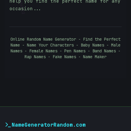
help you find the perfect name for any
#
3455C2
occasion...
Online Random Name Generator - Find the Perfect
Name - Name Your Characters - Baby Names - Male
Names - Female Names - Pen Names - Band Names -
Rap Names - Fake Names - Name Maker
NameGeneratorRandom.com