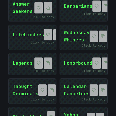
10101010
Answer
Barbarians
Seekers
Click to copy
Click to copy
Wednesday
Lifebinders
Whiners
Click to copy
<
Click to copy
Legends
Honorbound
Click to copy
Click to copy
Thought
Calendar
Criminals
Cancelers
Click to copy
Click to copy
Yahoo