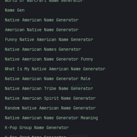
World of Warcraft Name Generator
Name Gen
Native American Name Generator
American Native Name Generator
Funny Native American Name Generator
Native American Names Generator
Native American Name Generator Funny
What Is My Native American Name Generator
Native American Name Generator Male
01010101
Native American Tribe Name Generator
Native American Spirit Name Generator
Random Native American Name Generator
Native American Name Generator Meaning
K-Pop Group Name Generator