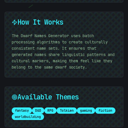
/
How It Works
#
8D951D
The Dwarf Names Generator uses batch
processing algorithms to create culturally
;
consistent name sets. It ensures that
generated names share linguistic patterns and
01010101
cultural markers, making them feel like they
belong to the same dwarf society.
Available Themes
fantasy
D&D
RPG
Tolkien
gaming
fiction
worldbuilding