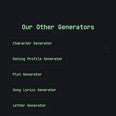
Our Other Generators
[
10101010
Character Generator
}
Dating Profile Generator
Plot Generator
Song Lyrics Generator
Letter Generator