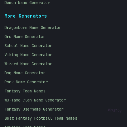
Demon Name Generator
More Generators
Dragonborn Name Generator
Orc Name Generator
School Name Generator
Viking Name Generator
Wizard Name Generator
Dog Name Generator
Rock Name Generator
Fantasy Team Names
Wu-Tang Clan Name Generator
#
7AED22
Fantasy Username Generator
Best Fantasy Football Team Names