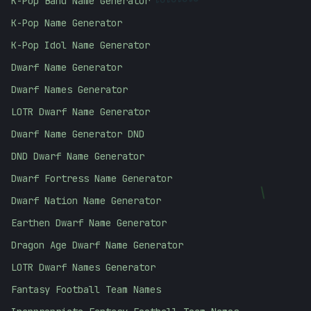
01010101
K-Pop Band Name Generator
K-Pop Name Generator
K-Pop Idol Name Generator
Dwarf Name Generator
Dwarf Names Generator
LOTR Dwarf Name Generator
Dwarf Name Generator DND
DND Dwarf Name Generator
Dwarf Fortress Name Generator
\
Dwarf Nation Name Generator
Earthen Dwarf Name Generator
Dragon Age Dwarf Name Generator
LOTR Dwarf Names Generator
Fantasy Football Team Names