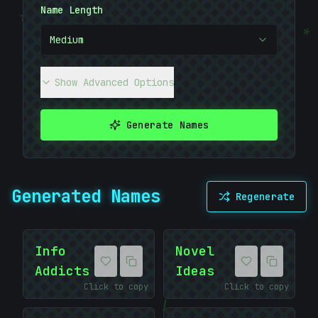
Name Length
{
*
Medium
Show Advanced Options
Generate Names
Generated Names
Regenerate
Info
Novel
Addicts
Ideas
*
Click to copy
Click to copy
|