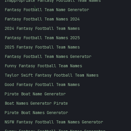
Inappropriate Fantasy Football Team Names
Fantasy Football Team Name Generator
}
Fantasy Football Team Names 2024
2024 Fantasy Football Team Names
Fantasy Football Team Names 2025
2025 Fantasy Football Team Names
Fantasy Football Team Names Generator
Funny Fantasy Football Team Names
Taylor Swift Fantasy Football Team Names
Good Fantasy Football Team Names
Pirate Boat Name Generator
Boat Names Generator Pirate
Pirate Boat Names Generator
NSFW Fantasy Football Team Names Generator