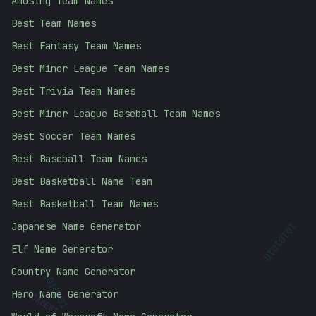
Amusing Team Names
Best Team Names
Best Fantasy Team Names
Best Minor League Team Names
Best Trivia Team Names
Best Minor League Baseball Team Names
Best Soccer Team Names
Best Baseball Team Names
Best Basketball Name Team
Best Basketball Team Names
Japanese Name Generator
10101010
Elf Name Generator
Country Name Generator
#
3A6E81
01010101
Hero Name Generator