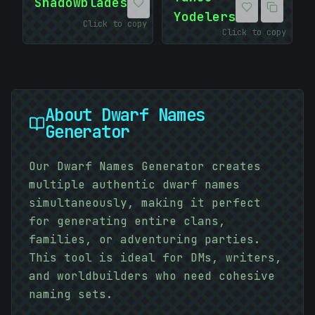
Shadowblades
Yodelers
Click to copy
Click to copy
About
Dwarf Names
Generator
Our Dwarf Names Generator creates
multiple authentic dwarf names
simultaneously, making it perfect
for generating entire clans,
families, or adventuring parties.
This tool is ideal for DMs, writers,
and worldbuilders who need cohesive
naming sets.