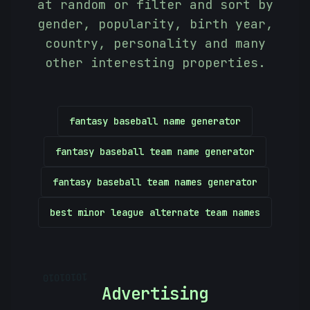
at random or filter and sort by
gender, popularity, birth year,
country, personality and many
other interesting properties.
fantasy baseball name generator
fantasy baseball team name generator
fantasy baseball team names generator
best minor league alternate team names
10101010
Advertising