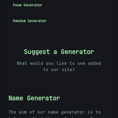
Poem Generator
Random Generator
Suggest a Generator
What would you like to see added
to our site?
Name Generator
|
01010101
The aim of our name generator is to