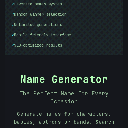
✓
Favorite names system
\
✓
Random winner selection
#
#
07C483
B29CCF
✓
Unlimited generations
✓
Mobile-friendly interface
✓
SEO-optimized results
Name Generator
The Perfect Name for Every
Occasion
Generate names for characters,
babies, authors or bands. Search