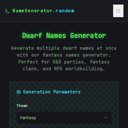
NameGenerator
.random
Dwarf Names Generator
Generate multiple dwarf names at once
with our fantasy names generator.
Perfect for D&D parties, fantasy
clans, and RPG worldbuilding.
Generation Parameters
Theme
Fantasy
;