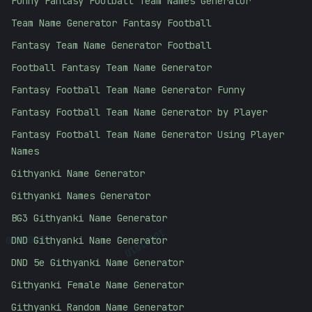
Funny Fantasy Football Team Names Generator
Team Name Generator Fantasy Football
Fantasy Team Name Generator Football
Football Fantasy Team Name Generator
Fantasy Football Team Name Generator Funny
Fantasy Football Team Name Generator by Player
Fantasy Football Team Name Generator Using Player
Names
Githyanki Name Generator
Githyanki Names Generator
BG3 Githyanki Name Generator
10101010
10101010
DND Githyanki Name Generator
DND 5e Githyanki Name Generator
Githyanki Female Name Generator
Githyanki Random Name Generator