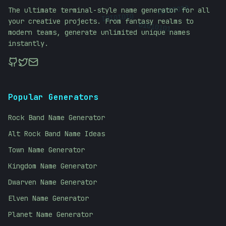
01010101
The ultimate terminal-style name generator for all
01010101
your creative projects. From fantasy realms to
01010101
modern teams, generate unlimited unique names
instantly.
Popular Generators
Rock Band Name Generator
Alt Rock Band Name Ideas
Town Name Generator
Kingdom Name Generator
Dwarven Name Generator
Elven Name Generator
Planet Name Generator