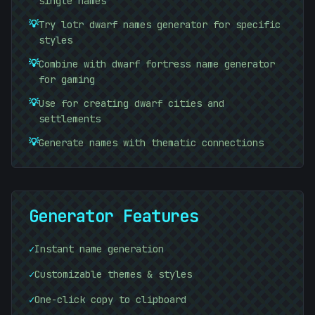
single names
<
💡
Try lotr dwarf names generator for specific
styles
💡
Combine with dwarf fortress name generator
for gaming
💡
Use for creating dwarf cities and
settlements
💡
Generate names with thematic connections
Generator Features
✓
Instant name generation
✓
Customizable themes & styles
✓
One-click copy to clipboard