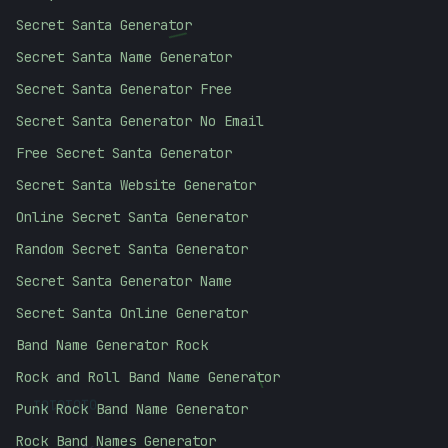
Secret Santa Generator
/
Secret Santa Name Generator
Secret Santa Generator Free
Secret Santa Generator No Email
Free Secret Santa Generator
Secret Santa Website Generator
Online Secret Santa Generator
Random Secret Santa Generator
Secret Santa Generator Name
Secret Santa Online Generator
Band Name Generator Rock
\
Rock and Roll Band Name Generator
01010101
Punk Rock Band Name Generator
Rock Band Names Generator
#