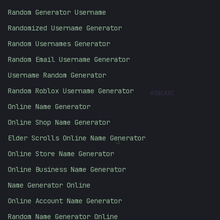
Random Generator Username
Randomized Username Generator
Random Usernames Generator
Random Email Username Generator
Username Random Generator
#
3BEA8C
Random Roblox Username Generator
Online Name Generator
Online Shop Name Generator
Elder Scrolls Online Name Generator
>
Online Store Name Generator
Online Business Name Generator
Name Generator Online
Online Account Name Generator
Random Name Generator Online