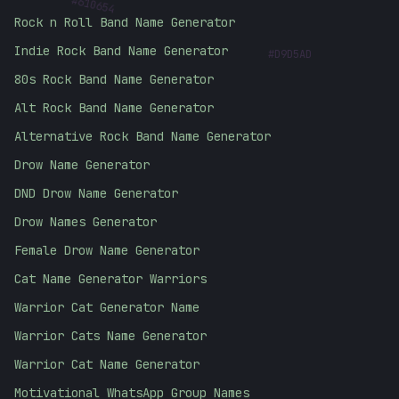
610654
Rock n Roll Band Name Generator
#
D9D5AD
Indie Rock Band Name Generator
80s Rock Band Name Generator
Alt Rock Band Name Generator
Alternative Rock Band Name Generator
Drow Name Generator
DND Drow Name Generator
Drow Names Generator
Female Drow Name Generator
Cat Name Generator Warriors
Warrior Cat Generator Name
Warrior Cats Name Generator
Warrior Cat Name Generator
Motivational WhatsApp Group Names