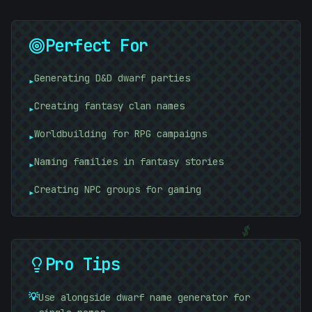
Perfect For
Generating D&D dwarf parties
▸
Creating fantasy clan names
▸
Worldbuilding for RPG campaigns
▸
Naming families in fantasy stories
▸
#
BF88BE
Creating NPC groups for gaming
▸
-
$
Pro Tips
💡
Use alongside dwarf name generator for