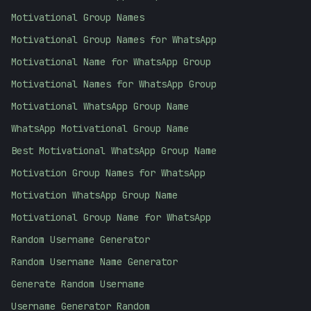
Motivational Group Names
Motivational Group Names for WhatsApp
Motivational Name for WhatsApp Group
Motivational Names for WhatsApp Group
Motivational WhatsApp Group Name
WhatsApp Motivational Group Name
Best Motivational WhatsApp Group Name
Motivation Group Names for WhatsApp
Motivation WhatsApp Group Name
Motivational Group Name for WhatsApp
Random Username Generator
Random Username Name Generator
Generate Random Username
Username Generator Random