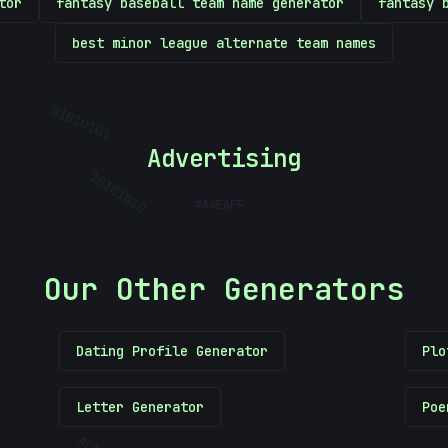
tor
fantasy baseball team name generator
fantasy 
best minor league alternate team names
01010101
Advertising
#
A4EAFF
10101010
Our Other Generators
Dating Profile Generator
Plo
Letter Generator
Poe
#
C103DC