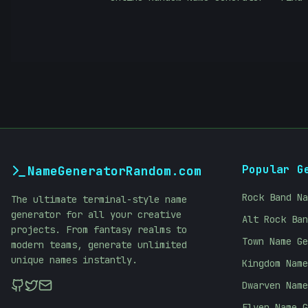
Popular G
NameGeneratorRandom.com
Rock Band Na
The ultimate terminal-style name
generator for all your creative
Alt Rock Ban
projects. From fantasy realms to
Town Name Ge
modern teams, generate unlimited
unique names instantly.
Kingdom Name
Dwarven Name
Elven Name G