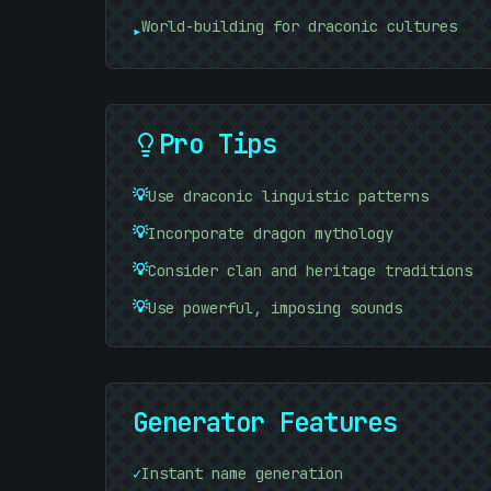
01010101
#
32B885
World-building for draconic cultures
▸
Pro Tips
💡
Use draconic linguistic patterns
01010101
💡
Incorporate dragon mythology
💡
Consider clan and heritage traditions
💡
Use powerful, imposing sounds
Generator Features
✓
Instant name generation