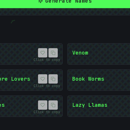
Generate Names
{
10101
Venom
Click to copy
ure Lovers
Book Worms
&
Click to copy
es
Lazy Llamas
Click to copy