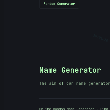
Random Generator
10101010
Name Generator
The aim of our name generato
Online Random Name Generator - Find 