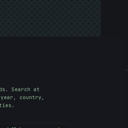
-
4
ds. Search at
 year, country,
ties.
>