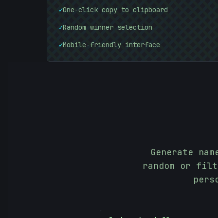
✓
One-click copy to clipboard
✓
Random winner selection
✓
Mobile-friendly interface
Generate nam
random or filt
pers