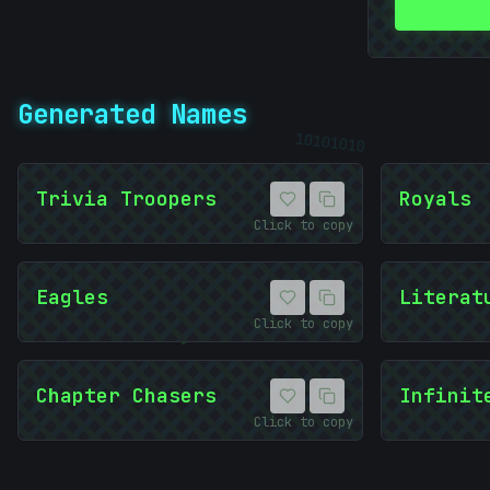
Generated Names
10101010
010
Trivia Troopers
Royals
Click to copy
Eagles
Literat
Click to copy
)
Chapter Chasers
Infinit
Click to copy