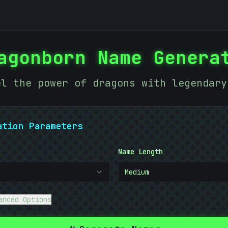
{
agonborn Name Genera
el the power of dragons with legendary
ation Parameters
Name Length
#
Medium
3F311B
}
anced Options
*