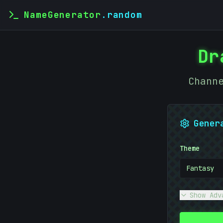
NameGenerator
.random
Dr
Chann
Gener
Theme
Fantasy
Show Adv