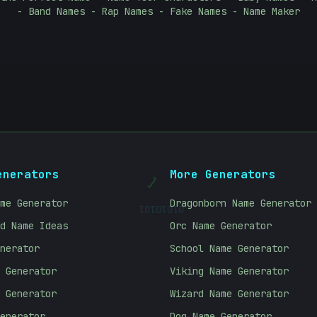
- Band Names - Rap Names - Fake Names - Name Maker
]
enerators
More Generators
01010101
me Generator
Dragonborn Name Generator
d Name Ideas
Orc Name Generator
nerator
School Name Generator
 Generator
Viking Name Generator
 Generator
Wizard Name Generator
enerator
Dog Name Generator