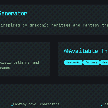
Generator
%
 inspired by draconic heritage and fantasy tr
Available Th
guistic patterns, and
draconic
fantasy
dra
 names.
]
Fantasy novel characters
Ga
▸
▸