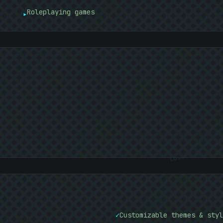
Roleplaying games
▸
01010101
✓
Customizable themes & styl