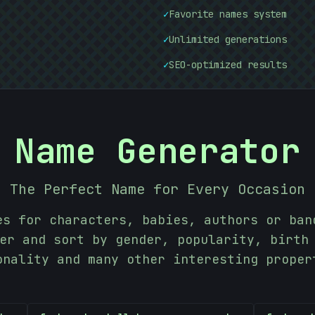
✓
Favorite names system
✓
Unlimited generations
✓
SEO-optimized results
Name Generator
The Perfect Name for Every Occasion
es for characters, babies, authors or ban
er and sort by gender, popularity, birth
onality and many other interesting proper