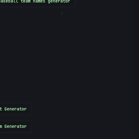
baseball team names generator
>
t Generator
m Generator