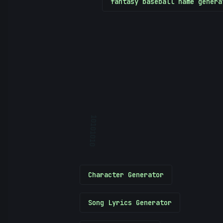
fantasy baseball name genera
10101010
Character Generator
Song Lyrics Generator