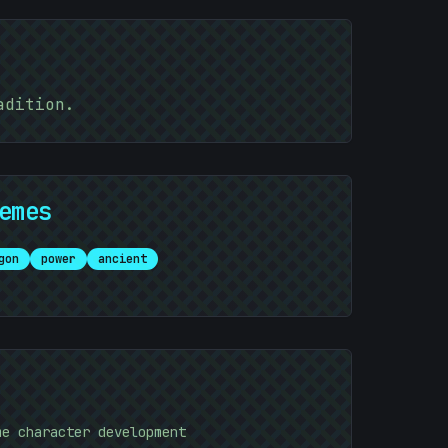
adition.
emes
gon
power
ancient
me character development