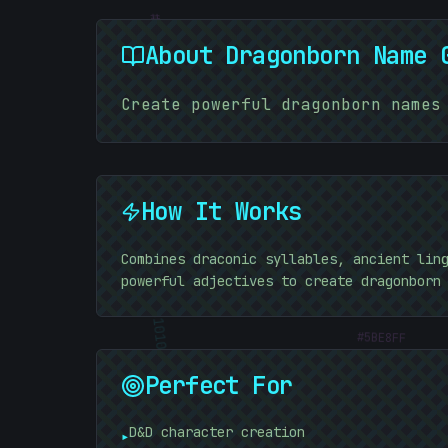
#
09C292
About
Dragonborn Name 
Create powerful dragonborn names
How It Works
Combines draconic syllables, ancient lin
powerful adjectives to create dragonborn
#
5BE8FF
10101010
Perfect For
D&D character creation
▸