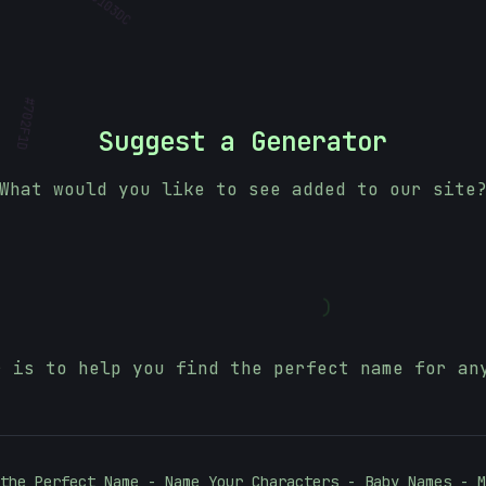
#
702F1D
Suggest a Generator
What would you like to see added to our site
)
r is to help you find the perfect name for an
the Perfect Name - Name Your Characters - Baby Names - M