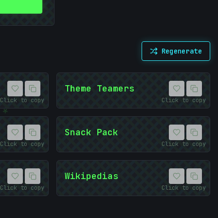
Regenerate
Theme Teamers
Click to copy
Click to copy
*
Snack Pack
Click to copy
Click to copy
Wikipedias
Click to copy
Click to copy