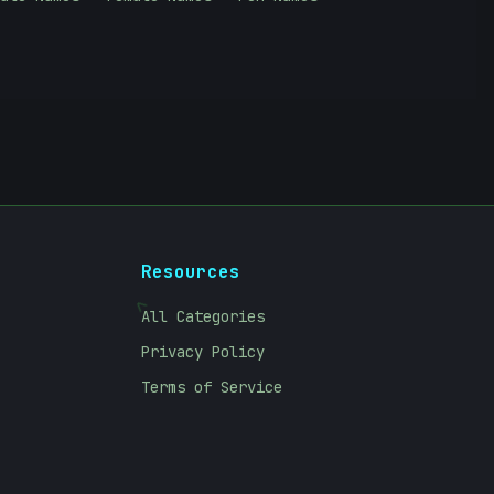
Resources
<
All Categories
Privacy Policy
Terms of Service