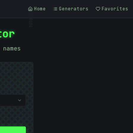
Home
Generators
Favorites
01010101
tor
 names