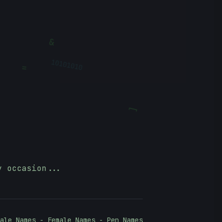
&
=
10101010
?
[
y occasion...
ale Names - Female Names - Pen Names